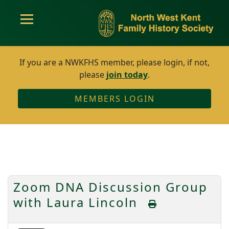
If you are a NWKFHS member, please login, if not,
please
join today
.
MEMBERS LOGIN
Zoom DNA Discussion Group
with Laura Lincoln