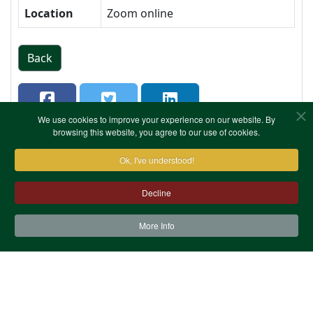
Location
Zoom online
Back
We use cookies to improve your experience on our website. By
browsing this website, you agree to our use of cookies.
Ok, I've understood!
Decline
More Info
Contact Us
Terms & Conditions
Privacy Notice
Cookies
Site Map
XML Site Map
Copyright (c)1978-2026 North West Kent Family History
Society. All Rights Reserved.
Site designed by
WA Designs