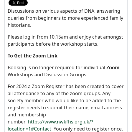
Discussions on various aspects of DNA, answering
queries from beginners to more experienced family
historians.
Please log in from 10.15am and enjoy chat amongst
participants before the workshop starts.
To Get the Zoom Link
Booking is no longer required for individual
Zoom
Workshops and Discussion Groups.
For 2024 a Zoom Register has been created to cover
all attendance to any of the zoom groups. Any
society member who would like to be added to the
register needs to submit their name, email address
and membership
number
https://www.nwkfhs.org.uk/?
location=1#Contact
You only need to register once.