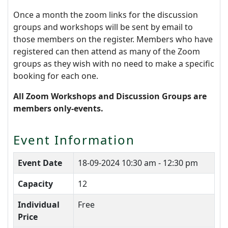
Once a month the zoom links for the discussion
groups and workshops will be sent by email to
those members on the register. Members who have
registered can then attend as many of the Zoom
groups as they wish with no need to make a specific
booking for each one.
All Zoom Workshops and Discussion Groups are
members only-events.
Event Information
Event Date
18-09-2024
10:30 am - 12:30 pm
Capacity
12
Individual
Free
Price