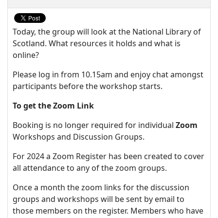
Today, the group will look at the National Library of
Scotland. What resources it holds and what is
online?
Please log in from 10.15am and enjoy chat amongst
participants before the workshop starts.
To get the Zoom Link
Booking is no longer required for individual
Zoom
Workshops and Discussion Groups.
For 2024 a Zoom Register has been created to cover
all attendance to any of the zoom groups.
Once a month the zoom links for the discussion
groups and workshops will be sent by email to
those members on the register. Members who have