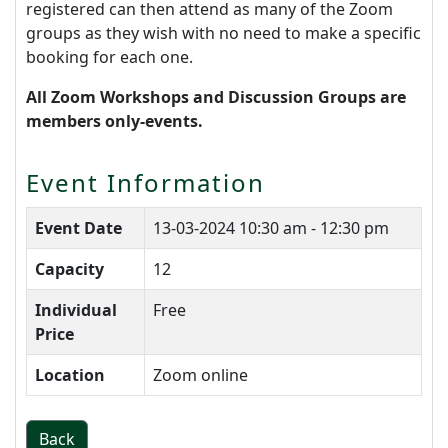
registered can then attend as many of the Zoom
groups as they wish with no need to make a specific
booking for each one.
All Zoom Workshops and Discussion Groups are
members only-events.
Event Information
Event Date
13-03-2024
10:30 am - 12:30 pm
Capacity
12
Individual
Free
Price
Location
Zoom online
Back