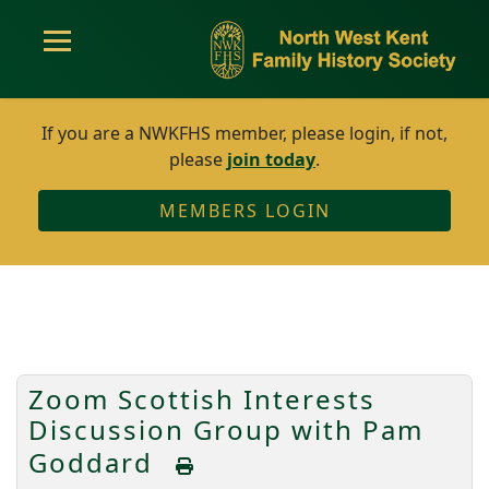
If you are a NWKFHS member, please login, if not,
please
join today
.
MEMBERS LOGIN
Zoom Scottish Interests
Discussion Group with Pam
Goddard