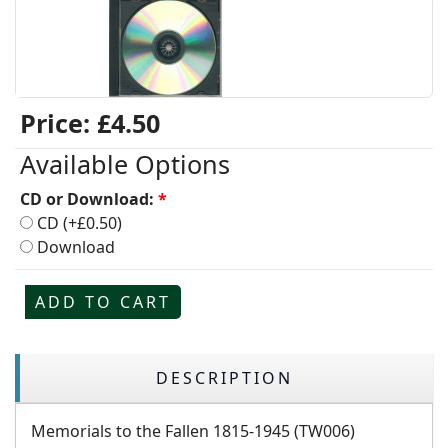
Price:
£4.50
Available Options
CD or Download:
*
CD (+£0.50)
Download
ADD TO CART
DESCRIPTION
Memorials to the Fallen 1815-1945 (TW006)