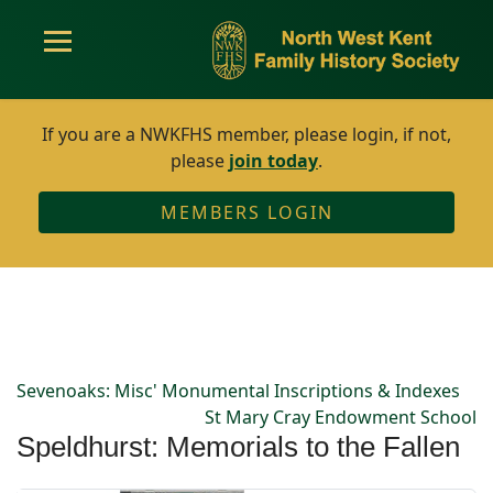
If you are a NWKFHS member, please login, if not,
please
join today
.
MEMBERS LOGIN
Sevenoaks: Misc' Monumental Inscriptions & Indexes
St Mary Cray Endowment School
Speldhurst: Memorials to the Fallen