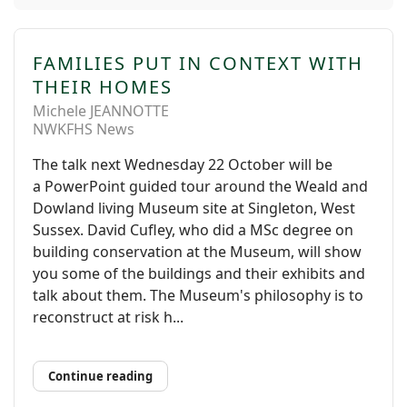
FAMILIES PUT IN CONTEXT WITH
THEIR HOMES
Michele JEANNOTTE
NWKFHS News
The talk next Wednesday 22 October will be
a PowerPoint guided tour around the Weald and
Dowland living Museum site at Singleton, West
Sussex. David Cufley, who did a MSc degree on
building conservation at the Museum, will show
you some of the buildings and their exhibits and
talk about them. The Museum's philosophy is to
reconstruct at risk h...
Continue reading