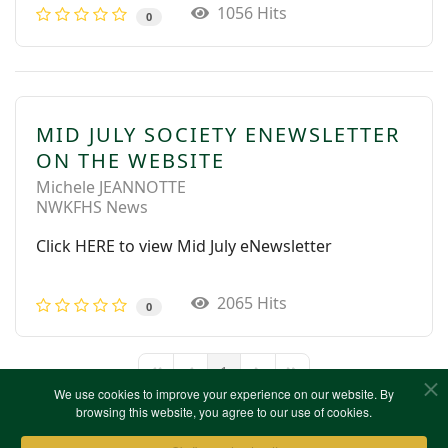
1056 Hits
0
MID JULY SOCIETY ENEWSLETTER
ON THE WEBSITE
Michele JEANNOTTE
NWKFHS News
Click HERE to view Mid July eNewsletter
2065 Hits
0
1
First Page
Previous Page
Next Page
Last Page
We use cookies to improve your experience on our website. By
browsing this website, you agree to our use of cookies.