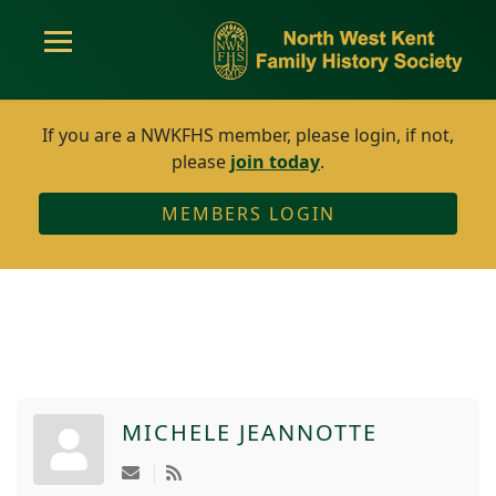
If you are a NWKFHS member, please login, if not,
please
join today
.
MEMBERS LOGIN
MICHELE JEANNOTTE
Subscribe to updates from author