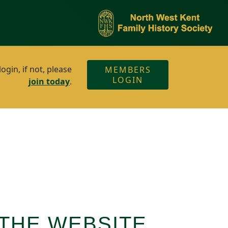
gin, if not, please
MEMBERS
LOGIN
join today
.
THE WEBSITE