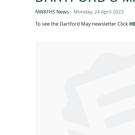
NWKFHS News
Monday, 24 April 2023
To see the Dartford May newsletter Click
H