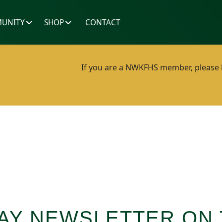
UNITY
SHOP
CONTACT
If you are a NWKFHS member, please lo
AY NEWSLETTER ON 