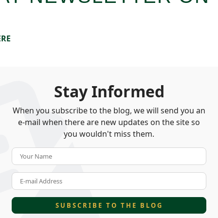
ERE
Stay Informed
When you subscribe to the blog, we will send you an
e-mail when there are new updates on the site so
you wouldn't miss them.
Your Name
E-mail Address
SUBSCRIBE TO THE BLOG