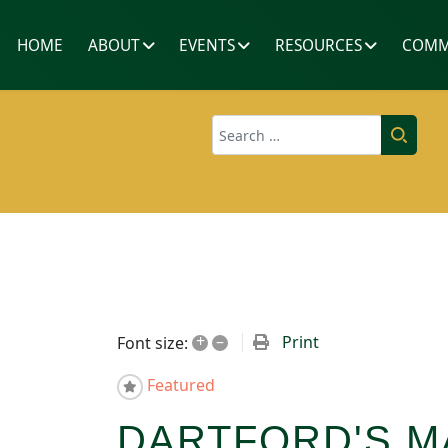
HOME
ABOUT
EVENTS
RESOURCES
COMM
Search
+
–
Print
Font size:
Featured
DARTFORD'S M