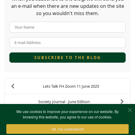
an e-mail when there are new updates on the site
so you wouldn't miss them.
Your Name
E-mail Address
SUBSCRIBE TO THE BLOG
Lets Talk FH Zoom 11 June 2025
Society Journal - June Edition
We use cookies to improve your experience on our website. By
browsing this website, you agree to our use of cookies.
Ok, I've understood!