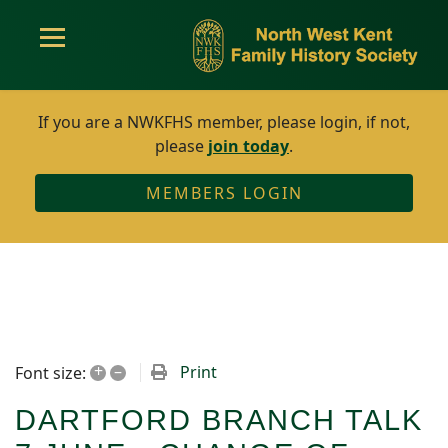
If you are a NWKFHS member, please login, if not,
please
join today
.
MEMBERS LOGIN
+
–
Print
Font size:
DARTFORD BRANCH TALK