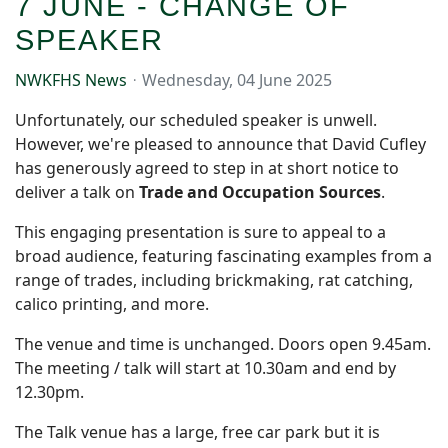
7 JUNE - CHANGE OF
SPEAKER
NWKFHS News
Wednesday, 04 June 2025
Unfortunately, our scheduled speaker is unwell.
However, we're pleased to announce that David Cufley
has generously agreed to step in at short notice to
deliver a talk on
Trade and Occupation Sources
.
This engaging presentation is sure to appeal to a
broad audience, featuring fascinating examples from a
range of trades, including brickmaking, rat catching,
calico printing, and more.
The venue and time is unchanged. Doors open 9.45am.
The meeting / talk will start at 10.30am and end by
12.30pm.
The Talk venue has a large, free car park but it is