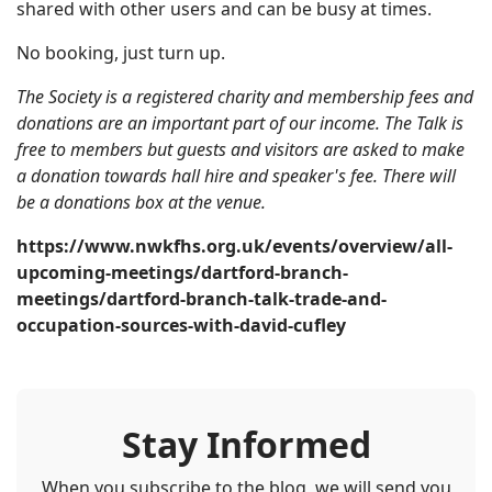
shared with other users and can be busy at times.
No booking, just turn up.
The Society is a registered charity and membership fees and
donations are an important part of our income. The Talk is
free to members but guests and visitors are asked to make
a donation towards hall hire and speaker's fee. There will
be a donations box at the venue.
https://www.nwkfhs.org.uk/events/overview/all-
upcoming-meetings/dartford-branch-
meetings/dartford-branch-talk-trade-and-
occupation-sources-with-david-cufley
Stay Informed
When you subscribe to the blog, we will send you