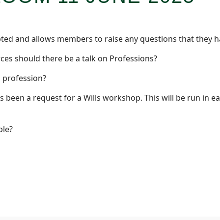
ipted and allows members to raise any questions that they h
rces should there be a talk on Professions?
 profession?
been a request for a Wills workshop. This will be run in ea
ple?