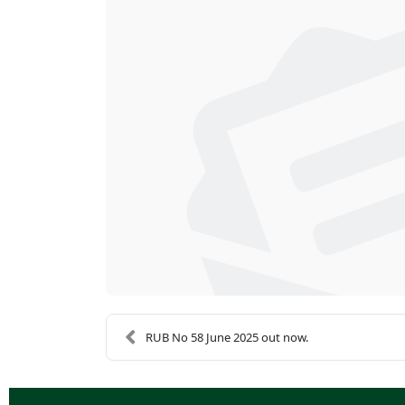
RUB No 58 June 2025 out now.