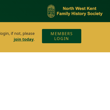
gin, if not, please
MEMBERS
LOGIN
join today
.