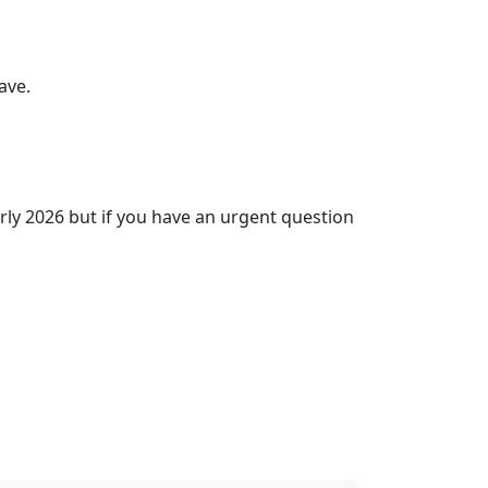
ave.
rly 2026 but if you have an urgent question