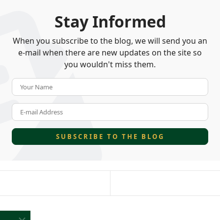
Stay Informed
When you subscribe to the blog, we will send you an
e-mail when there are new updates on the site so
you wouldn't miss them.
Your Name
E-mail Address
SUBSCRIBE TO THE BLOG