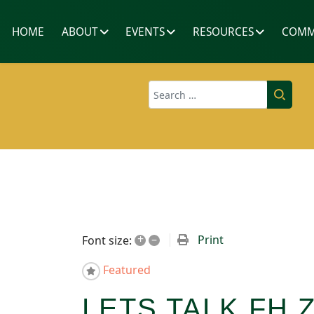
HOME
ABOUT
EVENTS
RESOURCES
COMM
Search
+
–
Print
Font size:
Featured
LETS TALK FH 