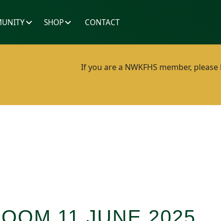
UNITY
SHOP
CONTACT
If you are a NWKFHS member, please lo
ZOOM 11 JUNE 2025