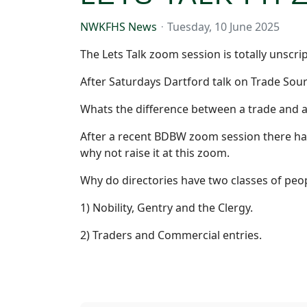
NWKFHS News
Tuesday, 10 June 2025
The Lets Talk zoom session is totally unscr
After Saturdays Dartford talk on Trade Sou
Whats the difference between a trade and a
After a recent BDBW zoom session there has 
why not raise it at this zoom.
Why do directories have two classes of peo
1) Nobility, Gentry and the Clergy.
2) Traders and Commercial entries.