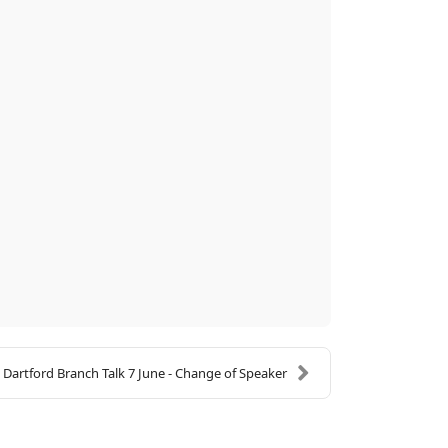
Dartford Branch Talk 7 June - Change of Speaker