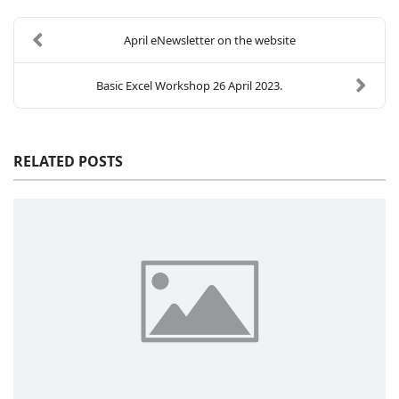
April eNewsletter on the website
Basic Excel Workshop 26 April 2023.
RELATED POSTS