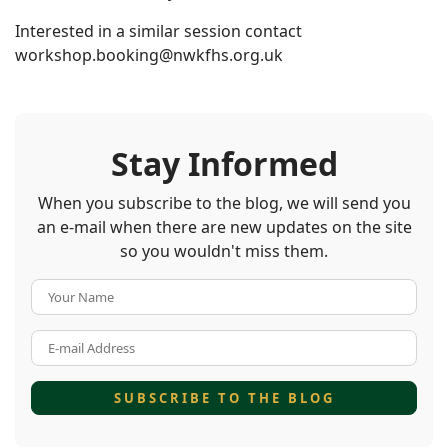
Interested in a similar session contact
workshop.booking@nwkfhs.org.uk
Stay Informed
When you subscribe to the blog, we will send you
an e-mail when there are new updates on the site
so you wouldn't miss them.
Your Name
E-mail Address
SUBSCRIBE TO THE BLOG