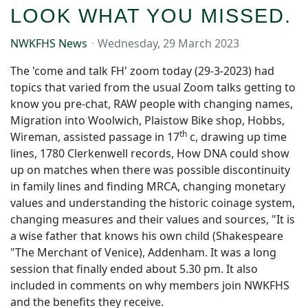
LOOK WHAT YOU MISSED.
NWKFHS News
Wednesday, 29 March 2023
The 'come and talk FH' zoom today (29-3-2023) had
topics that varied from the usual Zoom talks getting to
know you pre-chat, RAW people with changing names,
Migration into Woolwich, Plaistow Bike shop, Hobbs,
th
Wireman, assisted passage in 17
c, drawing up time
lines, 1780 Clerkenwell records, How DNA could show
up on matches when there was possible discontinuity
in family lines and finding MRCA, changing monetary
values and understanding the historic coinage system,
changing measures and their values and sources, "It is
a wise father that knows his own child (Shakespeare
"The Merchant of Venice), Addenham. It was a long
session that finally ended about 5.30 pm. It also
included in comments on why members join NWKFHS
and the benefits they receive.