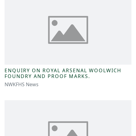
ENQUIRY ON ROYAL ARSENAL WOOLWICH
FOUNDRY AND PROOF MARKS.
NWKFHS News