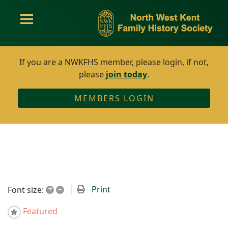
If you are a NWKFHS member, please login, if not,
please
join today
.
MEMBERS LOGIN
+
–
Print
Font size:
Featured