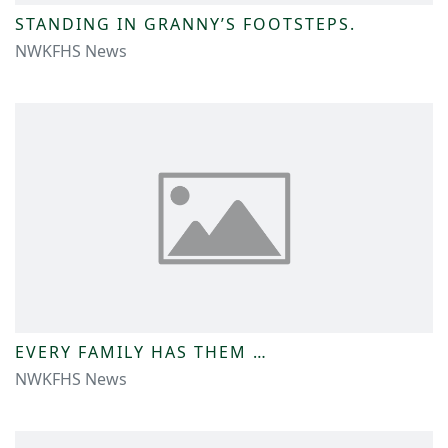
STANDING IN GRANNY’S FOOTSTEPS.
NWKFHS News
EVERY FAMILY HAS THEM …
NWKFHS News