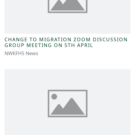
CHANGE TO MIGRATION ZOOM DISCUSSION
GROUP MEETING ON 5TH APRIL
NWKFHS News