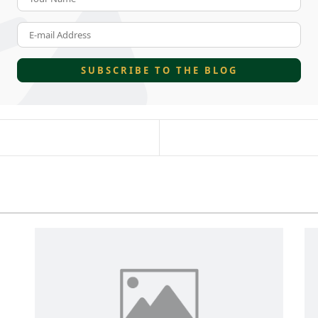
E-mail Address
SUBSCRIBE TO THE BLOG