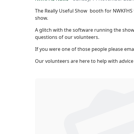
The Really Useful Show booth for NWKFHS w
show.
A glitch with the software running the show
questions of our volunteers.
If you were one of those people please ema
Our volunteers are here to help with advice