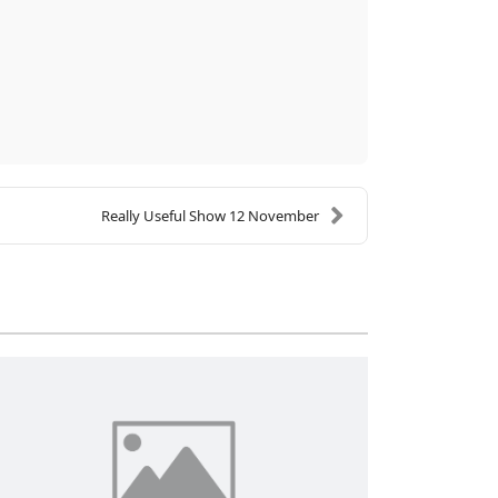
Really Useful Show 12 November