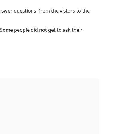
swer questions from the vistors to the
 Some people did not get to ask their