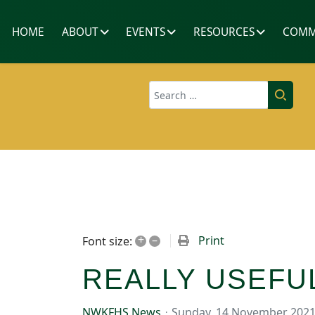
HOME
ABOUT
EVENTS
RESOURCES
COMM
Search
+
–
Print
Font size:
REALLY USEFU
NWKFHS News
Sunday, 14 November 202