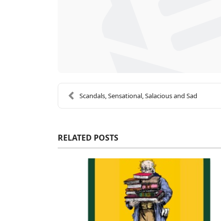
Scandals, Sensational, Salacious and Sad
RELATED POSTS