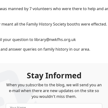
as manned by 7 volunteers who were there to help and an
 meant all the Family History Society booths were effected.
il your question to library@nwkfhs.org.uk
 and answer queries on family history in our area.
Stay Informed
When you subscribe to the blog, we will send you an
e-mail when there are new updates on the site so
you wouldn't miss them.
Your Name