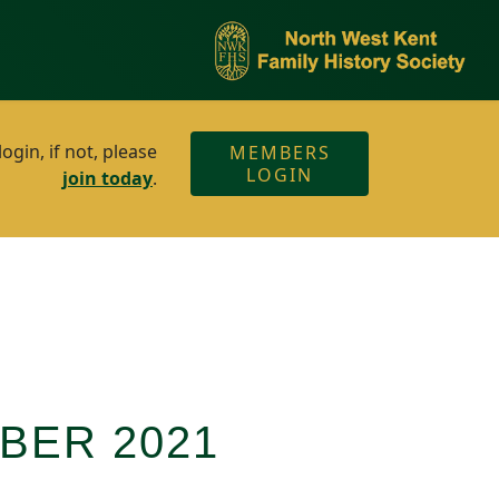
gin, if not, please
MEMBERS
LOGIN
join today
.
BER 2021