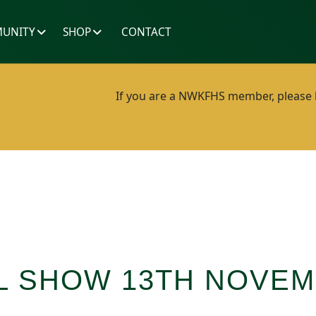
UNITY
SHOP
CONTACT
If you are a NWKFHS member, please lo
L SHOW 13TH NOVEM
1