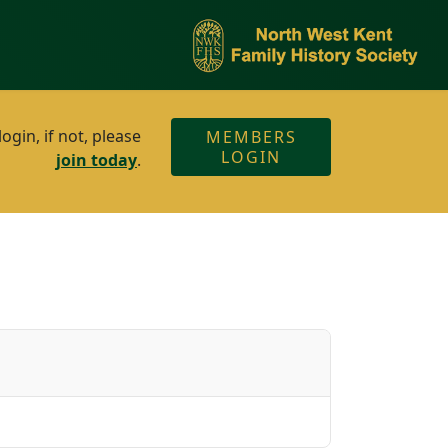
gin, if not, please
MEMBERS
LOGIN
join today
.