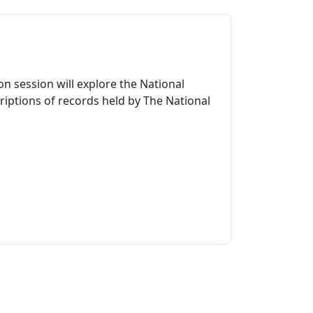
n session will explore the National
riptions of records held by The National