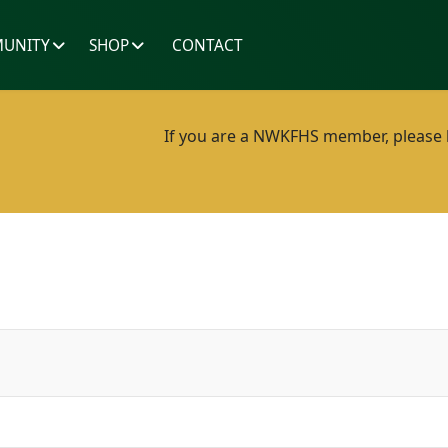
UNITY
SHOP
CONTACT
If you are a NWKFHS member, please lo