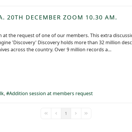
A. 20TH DECEMBER ZOOM 10.30 AM.
 at the request of one of our members. This extra discussio
ngine 'Discovery' Discovery holds more than 32 million desc
ves across the country. Over 9 million records a...
lk
Addition session at members request
1
First Page
Previous Page
Next Page
Last Page