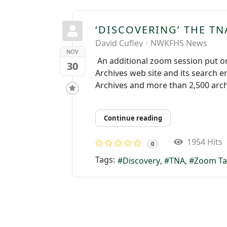
‘DISCOVERING’ THE TN
David Cufley
NWKFHS News
NOV
An additional zoom session put on
30
Archives web site and its search e
Archives and more than 2,500 archi
Continue reading
1954 Hits
0
Tags:
Discovery
TNA
Zoom Ta