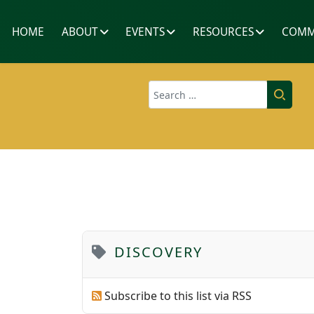
HOME
ABOUT
EVENTS
RESOURCES
COMM
Search
DISCOVERY
Subscribe to this list via RSS