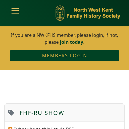
If you are a NWKFHS member, please login, if not,
please
join today
.
MEMBERS LOGIN
FHF-RU SHOW