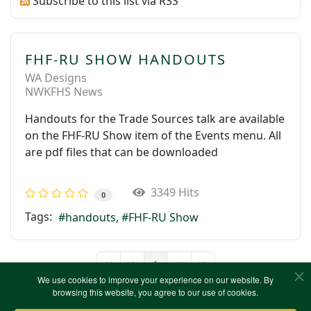
Subscribe to this list via RSS
FHF-RU SHOW HANDOUTS
WA Designs
NWKFHS News
Handouts for the Trade Sources talk are available
on the FHF-RU Show item of the Events menu. All
are pdf files that can be downloaded
3349 Hits
0
Tags:
handouts
FHF-RU Show
1
First Page
Previous Page
Next Page
Last Page
We use cookies to improve your experience on our website. By
browsing this website, you agree to our use of cookies.