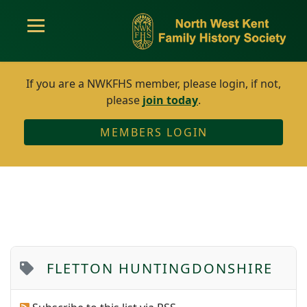
If you are a NWKFHS member, please login, if not,
please
join today
.
MEMBERS LOGIN
FLETTON HUNTINGDONSHIRE