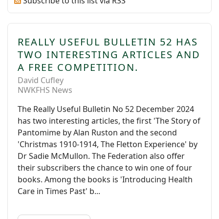
Subscribe to this list via RSS
REALLY USEFUL BULLETIN 52 HAS
TWO INTERESTING ARTICLES AND
A FREE COMPETITION.
David Cufley
NWKFHS News
The Really Useful Bulletin No 52 December 2024
has two interesting articles, the first 'The Story of
Pantomime by Alan Ruston and the second
'Christmas 1910-1914, The Fletton Experience' by
Dr Sadie McMullon. The Federation also offer
their subscribers the chance to win one of four
books. Among the books is 'Introducing Health
Care in Times Past' b...