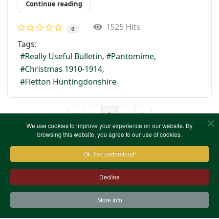
Continue reading
1525 Hits
0
Tags:
Really Useful Bulletin
Pantomime
Christmas 1910-1914
Fletton Huntingdonshire
1
First Page
Previous Page
Next Page
Last Page
We use cookies to improve your experience on our website. By
browsing this website, you agree to our use of cookies.
Ok, I've understood!
Decline
More Info
Contact Us
Terms & Conditions
Privacy Notice
Cookies
Site Map
XML Site Map