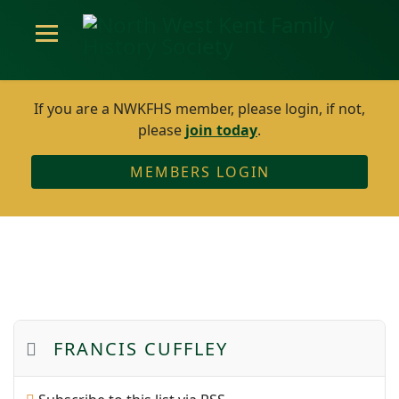
If you are a NWKFHS member, please login, if not,
please
join today
.
MEMBERS LOGIN
FRANCIS CUFFLEY