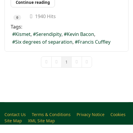
Continue reading
1940 Hits
0
Tags:
Kismet
Serendipity
Kevin Bacon
Six degrees of separation
Francis Cuffley
1
First Page
Previous Page
Next Page
Last Page
Contact Us
Terms & Conditions
Privacy Notice
Cookies
Site Map
XML Site Map
Copyright (c)1978-2026 North West Kent Family History