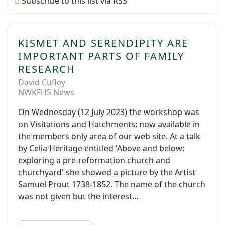
Subscribe to this list via RSS
KISMET AND SERENDIPITY ARE
IMPORTANT PARTS OF FAMILY
RESEARCH
David Cufley
NWKFHS News
On Wednesday (12 July 2023) the workshop was
on Visitations and Hatchments; now available in
the members only area of our web site. At a talk
by Celia Heritage entitled 'Above and below:
exploring a pre-reformation church and
churchyard' she showed a picture by the Artist
Samuel Prout 1738-1852. The name of the church
was not given but the interest...