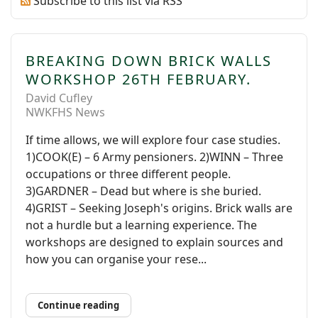
Subscribe to this list via RSS
BREAKING DOWN BRICK WALLS
WORKSHOP 26TH FEBRUARY.
David Cufley
NWKFHS News
If time allows, we will explore four case studies.
1)COOK(E) – 6 Army pensioners. 2)WINN – Three
occupations or three different people.
3)GARDNER – Dead but where is she buried.
4)GRIST – Seeking Joseph's origins. Brick walls are
not a hurdle but a learning experience. The
workshops are designed to explain sources and
how you can organise your rese...
Continue reading