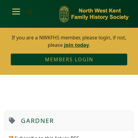
If you are a NWKFHS member, please login, if not,
please
join today
.
MEMBERS LOGIN
GARDNER