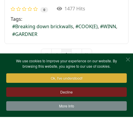
1477 Hits
0
Tags:
Breaking down brickwalls
COOK(E)
WINN
GARDNER
1
First Page
Previous Page
Next Page
Last Page
We use cookies to improve your experience on our website. By
browsing this website, you agree to our use of cookies.
Ok, I've understood!
Decline
More Info
Contact Us
Terms & Conditions
Privacy Notice
Cookies
Site Map
XML Site Map
Copyright (c)1978-2026 North West Kent Family History
Society. All Rights Reserved.
Site designed by
WA Designs