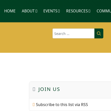
HOME
ABOUT
EVENTS
RESOURCES
COMMU
Search
JOIN US
Subscribe to this list via RSS