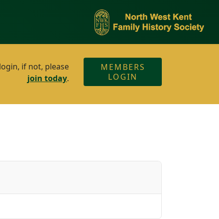
gin, if not, please
MEMBERS
LOGIN
join today
.