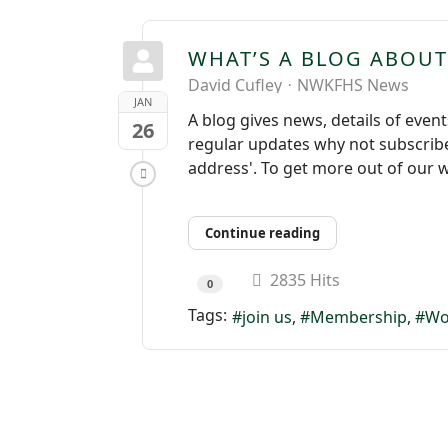
WHAT’S A BLOG ABOUT
David Cufley
NWKFHS News
JAN
A blog gives news, details of even
26
regular updates why not subscribe 
address'. To get more out of our w
Continue reading
2835 Hits
0
Tags:
join us
Membership
Wo