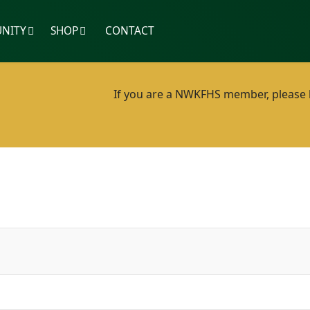
NITY
SHOP
CONTACT
If you are a NWKFHS member, please lo