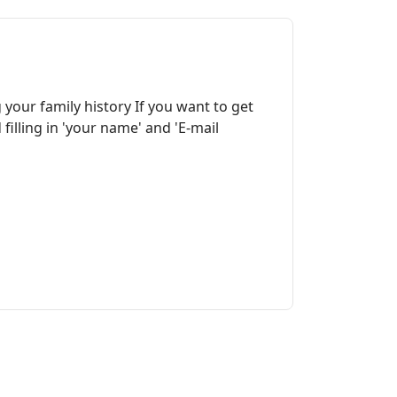
your family history If you want to get
illing in 'your name' and 'E-mail