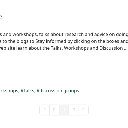
?
ts and workshops, talks about research and advice on doing 
to the blogs to Stay Informed by clicking on the boxes and f
eb site learn about the Talks, Workshops and Discussion ...
rkshops
Talks
discussion groups
1
First Page
Previous Page
Next Page
Last Page