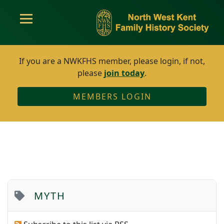
If you are a NWKFHS member, please login, if not,
please
join today
.
MEMBERS LOGIN
MYTH