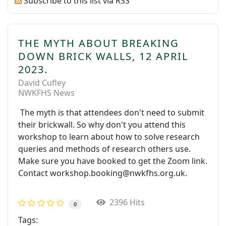
Subscribe to this list via RSS
THE MYTH ABOUT BREAKING
DOWN BRICK WALLS, 12 APRIL
2023.
David Cufley
NWKFHS News
The myth is that attendees don't need to submit
their brickwall. So why don't you attend this
workshop to learn about how to solve research
queries and methods of research others use.
Make sure you have booked to get the Zoom link.
Contact workshop.booking@nwkfhs.org.uk.
2396 Hits
0
Tags: