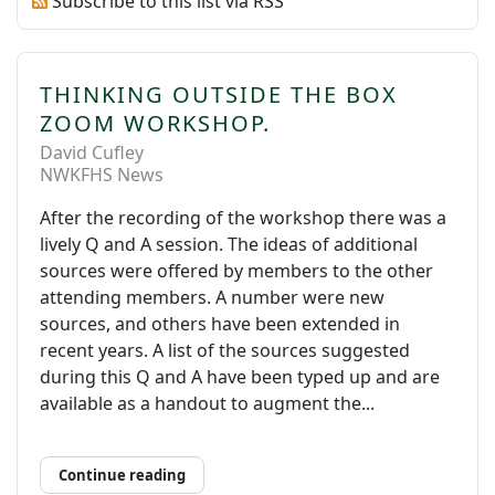
Subscribe to this list via RSS
THINKING OUTSIDE THE BOX
ZOOM WORKSHOP.
David Cufley
NWKFHS News
After the recording of the workshop there was a
lively Q and A session. The ideas of additional
sources were offered by members to the other
attending members. A number were new
sources, and others have been extended in
recent years. A list of the sources suggested
during this Q and A have been typed up and are
available as a handout to augment the...
Continue reading