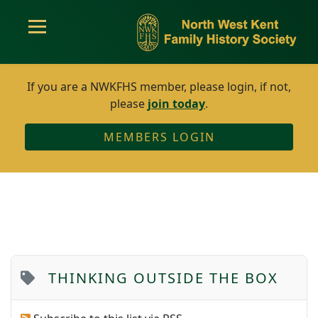
If you are a NWKFHS member, please login, if not,
please
join today
.
MEMBERS LOGIN
THINKING OUTSIDE THE BOX