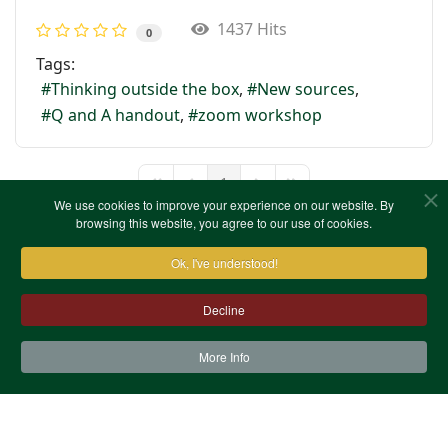
1437 Hits
0
Tags:
Thinking outside the box
New sources
Q and A handout
zoom workshop
1
First Page
Previous Page
Next Page
Last Page
We use cookies to improve your experience on our website. By
browsing this website, you agree to our use of cookies.
Ok, I've understood!
Decline
More Info
Contact Us
Terms & Conditions
Privacy Notice
Cookies
Site Map
XML Site Map
Copyright (c)1978-2026 North West Kent Family History
Society. All Rights Reserved.
Site designed by
WA Designs