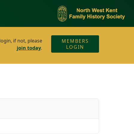
gin, if not, please
MEMBERS
LOGIN
join today
.