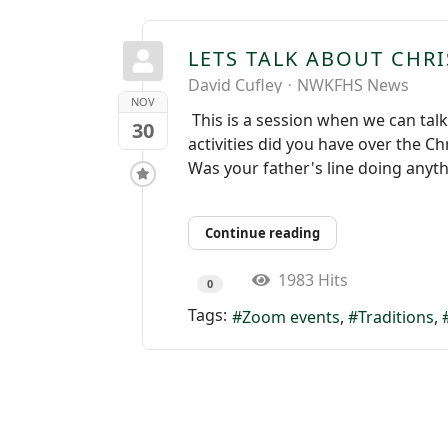
LETS TALK ABOUT CHRI
David Cufley
NWKFHS News
NOV
This is a session when we can tal
30
activities did you have over the C
Was your father's line doing anyt
Continue reading
1983 Hits
0
Tags:
Zoom events
Traditions