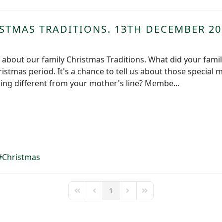
STMAS TRADITIONS. 13TH DECEMBER 20
k about our family Christmas Traditions. What did your fami
hristmas period. It's a chance to tell us about those specia
hing different from your mother's line? Membe...
Christmas
1
First Page
Previous Page
Next Page
Last Page