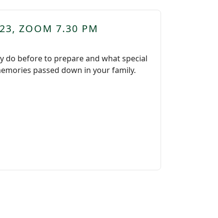
23, ZOOM 7.30 PM
ly do before to prepare and what special
l memories passed down in your family.