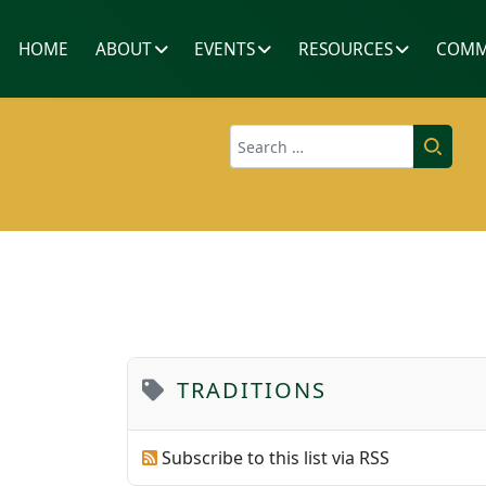
HOME
ABOUT
EVENTS
RESOURCES
COMM
Search
TRADITIONS
Subscribe to this list via RSS