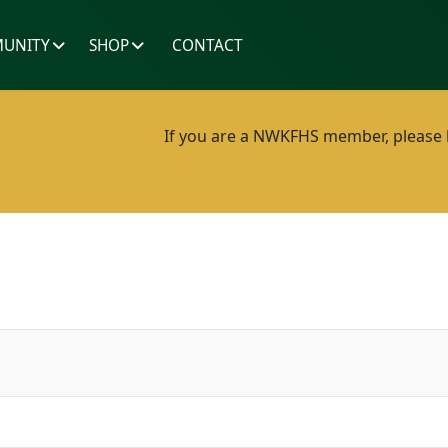
UNITY
SHOP
CONTACT
If you are a NWKFHS member, please lo