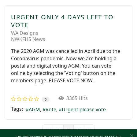
URGENT ONLY 4 DAYS LEFT TO
VOTE
WA Designs
NWKFHS News
The 2020 AGM was cancelled in April due to the
Coronavirus pandemic. Now we are holding a
postal and digital voting AGM. You can vote
online by selecting the 'Voting' button on the
members page. PLEASE VOTE NOW.
3365 Hits
0
Tags:
AGM
Vote
Urgent please vote
1
First Page
Previous Page
Next Page
Last Page
We use cookies to improve your experience on our website. By