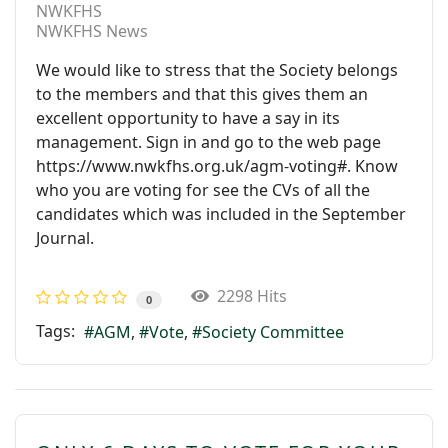
NWKFHS
NWKFHS News
We would like to stress that the Society belongs
to the members and that this gives them an
excellent opportunity to have a say in its
management. Sign in and go to the web page
https://www.nwkfhs.org.uk/agm-voting#. Know
who you are voting for see the CVs of all the
candidates which was included in the September
Journal.
2298 Hits
0
Tags:
AGM
Vote
Society Committee