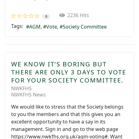
2236 Hits
0
Tags:
AGM
Vote
Society Committee
WE KNOW IT’S BORING BUT
THERE ARE ONLY 3 DAYS TO VOTE
FOR YOUR SOCIETY COMMITTEE.
NWKFHS
NWKFHS News
We would like to stress that the Society belongs
to you the members and that this gives you an
excellent opportunity to have a say in its
management. Sign in and go to the web page
https://www.nwkfhs.org.uk/agm-voting#. Want