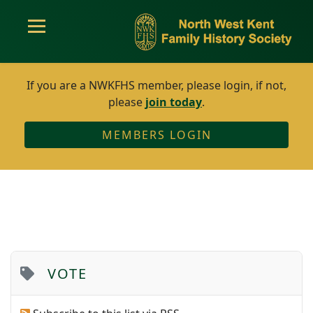
If you are a NWKFHS member, please login, if not,
please
join today
.
MEMBERS LOGIN
VOTE