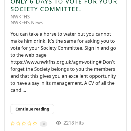
ONLY 6 DAYS TO VOTE FOR YOUR
SOCIETY COMMITTEE.
NWKFHS
NWKFHS News
You can take a horse to water but you cannot
make him drink. It's the same for asking you to
vote for your Society Committee. Sign in and go
to the web page
https://www.nwkfhs.org.uk/agm-voting# Don't
forget the Society belongs to you the members
and that this gives you an excellent opportunity
to have a say in its management. A CV of all the
candi...
Continue reading
2218 Hits
0