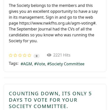
The Society belongs to the members and this
gives you an excellent opportunity to have a say
in its management. Sign in and go to the web
page https://www.nwkfhs.org.uk/agm-voting#.
The September Journal had the CVs of all the
candidates so you know who was running the
Society for you.
2221 Hits
0
Tags:
AGM
Vote
Society Committee
COUNTING DOWN, ITS ONLY 5
DAYS TO VOTE FOR YOUR
SOCIETY COMMITTEE.