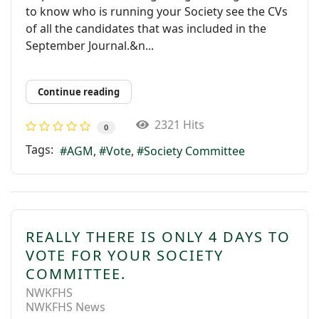
to know who is running your Society see the CVs
of all the candidates that was included in the
September Journal.&n...
Continue reading
2321 Hits
0
Tags:
AGM
Vote
Society Committee
REALLY THERE IS ONLY 4 DAYS TO
VOTE FOR YOUR SOCIETY
COMMITTEE.
NWKFHS
NWKFHS News