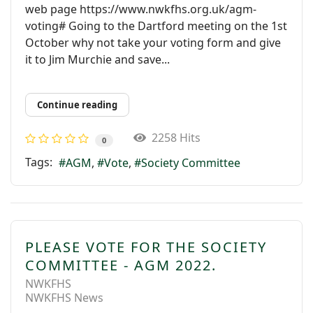
web page https://www.nwkfhs.org.uk/agm-
voting# Going to the Dartford meeting on the 1st
October why not take your voting form and give
it to Jim Murchie and save...
Continue reading
2258 Hits
0
Tags:
AGM
Vote
Society Committee
PLEASE VOTE FOR THE SOCIETY
COMMITTEE - AGM 2022.
NWKFHS
NWKFHS News