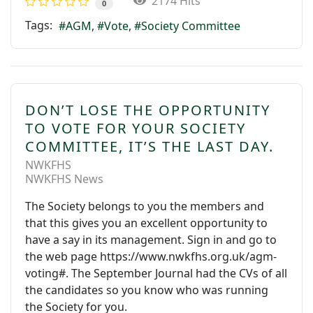
2174 Hits
0
Tags:
AGM
Vote
Society Committee
DON’T LOSE THE OPPORTUNITY
TO VOTE FOR YOUR SOCIETY
COMMITTEE, IT’S THE LAST DAY.
NWKFHS
NWKFHS News
The Society belongs to you the members and
that this gives you an excellent opportunity to
have a say in its management. Sign in and go to
the web page https://www.nwkfhs.org.uk/agm-
voting#. The September Journal had the CVs of all
the candidates so you know who was running
the Society for you.