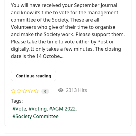
You will have received your September Journal
and know its time to vote for the management
committee of the Society. These are all
Volunteers who give of their time to organise
and make the Society work. Please support them.
Please take the time to vote either by Post or
digitally. It only takes a few minutes. The closing
date is the 14 Octobe...
Continue reading
2313 Hits
0
Tags:
Vote
Voting
AGM 2022
Society Committee