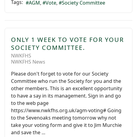
Tags:
AGM
Vote
Society Committee
ONLY 1 WEEK TO VOTE FOR YOUR
SOCIETY COMMITTEE.
NWKFHS
NWKFHS News
Please don't forget to vote for our Society
Committee who run the Society for you and the
other members. This is an excellent opportunity
to have a say in its management. Sign in and go
to the web page
https://www.nwkfhs.org.uk/agm-voting# Going
to the Sevenoaks meeting tomorrow why not
take your voting form and give it to Jim Murchie
and save the ...