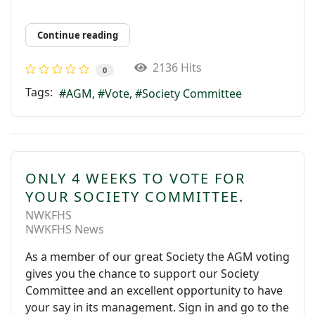
Continue reading
2136 Hits
0
Tags:
AGM
Vote
Society Committee
ONLY 4 WEEKS TO VOTE FOR
YOUR SOCIETY COMMITTEE.
NWKFHS
NWKFHS News
As a member of our great Society the AGM voting
gives you the chance to support our Society
Committee and an excellent opportunity to have
your say in its management. Sign in and go to the