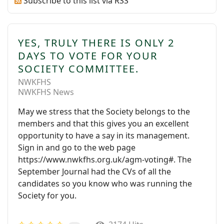
Subscribe to this list via RSS
YES, TRULY THERE IS ONLY 2
DAYS TO VOTE FOR YOUR
SOCIETY COMMITTEE.
NWKFHS
NWKFHS News
May we stress that the Society belongs to the
members and that this gives you an excellent
opportunity to have a say in its management.
Sign in and go to the web page
https://www.nwkfhs.org.uk/agm-voting#. The
September Journal had the CVs of all the
candidates so you know who was running the
Society for you.