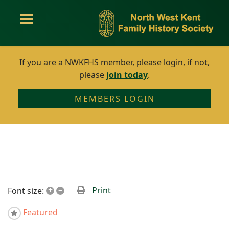
If you are a NWKFHS member, please login, if not,
please
join today
.
MEMBERS LOGIN
+
–
Print
Font size:
Featured