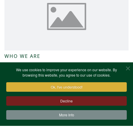
WHO WE ARE
NWKFHS News
We use cookies to improve your experience on our website. By
browsing this website, you agree to our use of cookies.
Ok, I've understood!
Decline
More Info
Contact Us
Terms & Conditions
Privacy Notice
Cookies
Site Map
XML Site Map
Copyright (c)1978-2026 North West Kent Family History