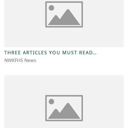
THREE ARTICLES YOU MUST READ…
NWKFHS News