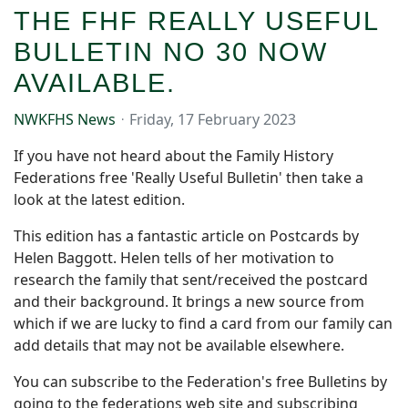
THE FHF REALLY USEFUL
BULLETIN NO 30 NOW
AVAILABLE.
NWKFHS News
Friday, 17 February 2023
If you have not heard about the Family History
Federations free 'Really Useful Bulletin' then take a
look at the latest edition.
This edition has a fantastic article on Postcards by
Helen Baggott. Helen tells of her motivation to
research the family that sent/received the postcard
and their background. It brings a new source from
which if we are lucky to find a card from our family can
add details that may not be available elsewhere.
You can subscribe to the Federation's free Bulletins by
going to the federations web site and subscribing