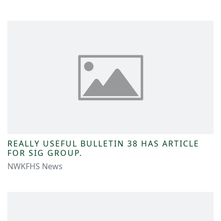
REALLY USEFUL BULLETIN 38 HAS ARTICLE
FOR SIG GROUP.
NWKFHS News