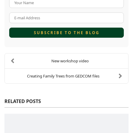
Your Name
E-mail Address
SUBSCRIBE TO THE BLOG
New workshop video
Creating Family Trees from GEDCOM files
RELATED POSTS