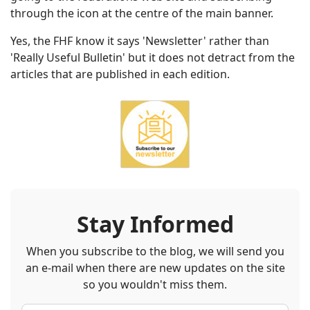
through the icon at the centre of the main banner.
Yes, the FHF know it says 'Newsletter' rather than
'Really Useful Bulletin' but it does not detract from the
articles that are published in each edition.
Stay Informed
When you subscribe to the blog, we will send you
an e-mail when there are new updates on the site
so you wouldn't miss them.