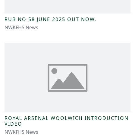
RUB NO 58 JUNE 2025 OUT NOW.
NWKFHS News
ROYAL ARSENAL WOOLWICH INTRODUCTION
VIDEO
NWKFHS News