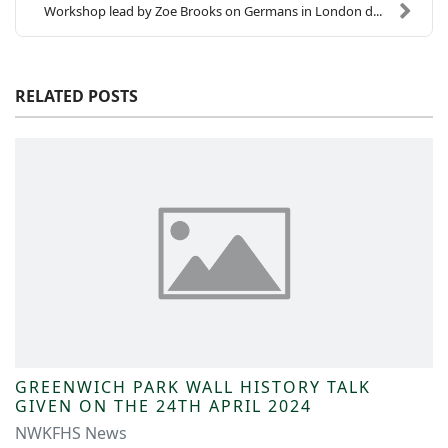
Workshop lead by Zoe Brooks on Germans in London d...
RELATED POSTS
GREENWICH PARK WALL HISTORY TALK
GIVEN ON THE 24TH APRIL 2024
NWKFHS News