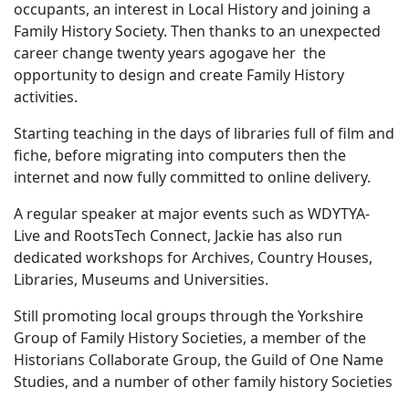
occupants, an interest in Local History and joining a
Family History Society. Then t
hanks to an unexpected
career change twenty years agogave her the
opportunity to design and create Family History
activities.
Starting teaching in the days of libraries full of film and
fiche, before migrating into computers then the
internet and now fully committed to online delivery.
A regular speaker at major events such as WDYTYA-
Live and
RootsTech Connect
, Jackie has also run
dedicated workshops for Archives, Country Houses,
Libraries, Museums and Universities.
Still promoting local groups through the Yorkshire
Group of Family History Societies, a member of the
Historians Collaborate Group, the Guild of One Name
Studies, and a number of other family history Societies