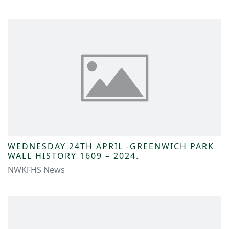
WEDNESDAY 24TH APRIL -GREENWICH PARK
WALL HISTORY 1609 – 2024.
NWKFHS News