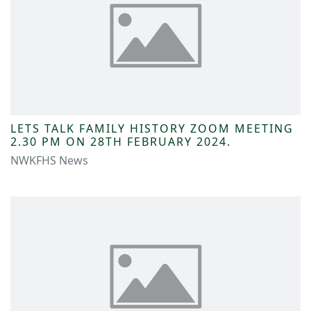
LETS TALK FAMILY HISTORY ZOOM MEETING
2.30 PM ON 28TH FEBRUARY 2024.
NWKFHS News