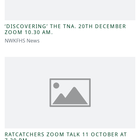
‘DISCOVERING’ THE TNA. 20TH DECEMBER
ZOOM 10.30 AM.
NWKFHS News
RATCATCHERS ZOOM TALK 11 OCTOBER AT