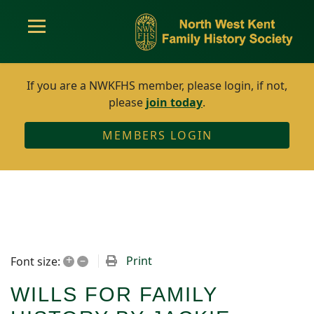
If you are a NWKFHS member, please login, if not,
please
join today
.
MEMBERS LOGIN
+
–
Print
Font size:
WILLS FOR FAMILY