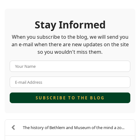
Stay Informed
When you subscribe to the blog, we will send you
an e-mail when there are new updates on the site
so you wouldn't miss them.
Your Name
E-mail Address
SUBSCRIBE TO THE BLOG
The history of Bethlem and Museum of the mind a zo...