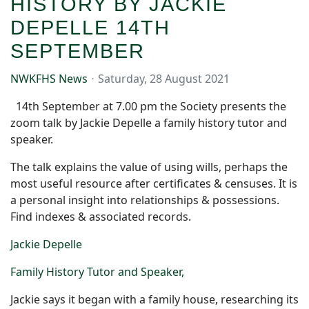
HISTORY BY JACKIE
DEPELLE 14TH
SEPTEMBER
NWKFHS News
Saturday, 28 August 2021
14th September at 7.00 pm the Society presents the
zoom talk by Jackie Depelle a family history tutor and
speaker.
The talk explains the value of using wills, perhaps the
most useful resource after certificates & censuses. It is
a personal insight into relationships & possessions.
Find indexes & associated records.
Jackie Depelle
Family History Tutor and Speaker,
Jackie says i
t began with a family house, researching its