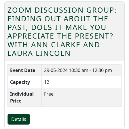
ZOOM DISCUSSION GROUP:
FINDING OUT ABOUT THE
PAST, DOES IT MAKE YOU
APPRECIATE THE PRESENT?
WITH ANN CLARKE AND
LAURA LINCOLN
Event Date
29-05-2024
10:30 am - 12:30 pm
Capacity
12
Individual
Free
Price
Details