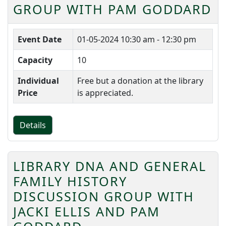
GROUP WITH PAM GODDARD
Event Date
01-05-2024
10:30 am - 12:30 pm
Capacity
10
Individual
Free but a donation at the library
Price
is appreciated.
Details
LIBRARY DNA AND GENERAL
FAMILY HISTORY
DISCUSSION GROUP WITH
JACKI ELLIS AND PAM