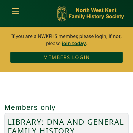
If you are a NWKFHS member, please login, if not,
please
join today
.
MEMBERS LOGIN
Members only
LIBRARY: DNA AND GENERAL
FAMILY HISTORY