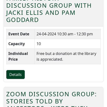
DISCUSSION GROUP WITH
JACKI ELLIS AND PAM
GODDARD
Event Date
24-04-2024
10:30 am - 12:30 pm
Capacity
10
Individual
Free but a donation at the library
Price
is appreciated.
Details
ZOOM DISCUSSION GROUP:
STORIES TOLD BY