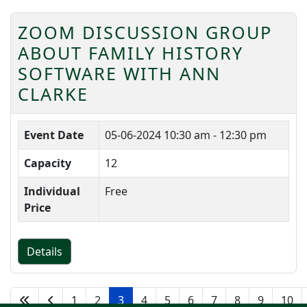
ZOOM DISCUSSION GROUP
ABOUT FAMILY HISTORY
SOFTWARE WITH ANN
CLARKE
Event Date
05-06-2024
10:30 am - 12:30 pm
Capacity
12
Individual
Free
Price
Details
1
2
3
4
5
6
7
8
9
10