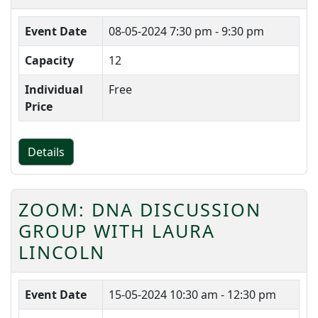
Event Date
08-05-2024
7:30 pm - 9:30 pm
Capacity
12
Individual
Free
Price
Details
ZOOM: DNA DISCUSSION
GROUP WITH LAURA
LINCOLN
Event Date
15-05-2024
10:30 am - 12:30 pm