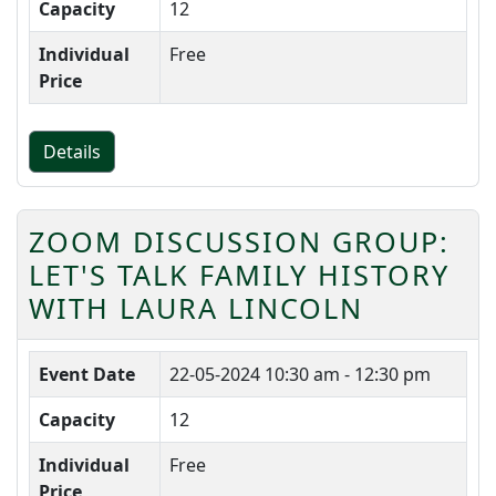
Capacity
12
Individual
Free
Price
Details
ZOOM DISCUSSION GROUP:
LET'S TALK FAMILY HISTORY
WITH LAURA LINCOLN
Event Date
22-05-2024
10:30 am - 12:30 pm
Capacity
12
Individual
Free
Price