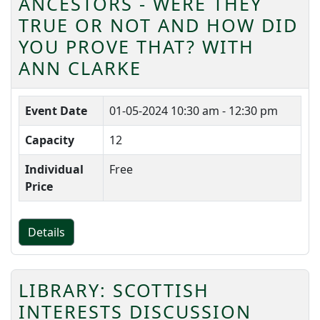
ANCESTORS - WERE THEY
TRUE OR NOT AND HOW DID
YOU PROVE THAT? WITH
ANN CLARKE
Event Date
01-05-2024
10:30 am - 12:30 pm
Capacity
12
Individual
Free
Price
Details
LIBRARY: SCOTTISH
INTERESTS DISCUSSION