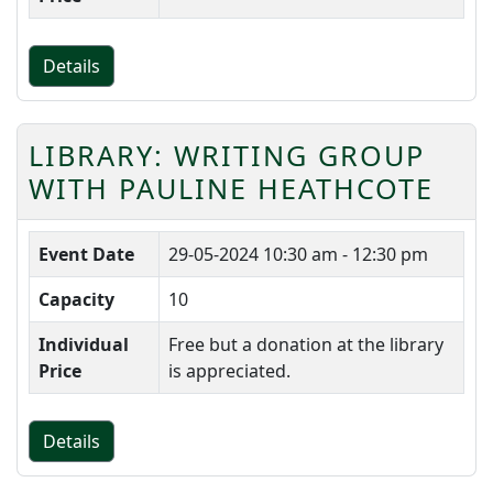
Details
LIBRARY: WRITING GROUP
WITH PAULINE HEATHCOTE
Event Date
29-05-2024
10:30 am - 12:30 pm
Capacity
10
Individual
Free but a donation at the library
Price
is appreciated.
Details