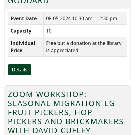
GODDARD
Event Date
08-05-2024
10:30 am - 12:30 pm
Capacity
10
Individual
Free but a donation at the library
Price
is appreciated.
Details
ZOOM WORKSHOP:
SEASONAL MIGRATION EG
FRUIT PICKERS, HOP
PICKERS AND BRICKMAKERS
WITH DAVID CUFLEY