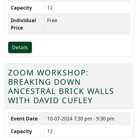
Capacity
12
Individual
Free
Price
Details
ZOOM WORKSHOP:
BREAKING DOWN
ANCESTRAL BRICK WALLS
WITH DAVID CUFLEY
Event Date
10-07-2024
7:30 pm - 9:30 pm
Capacity
12