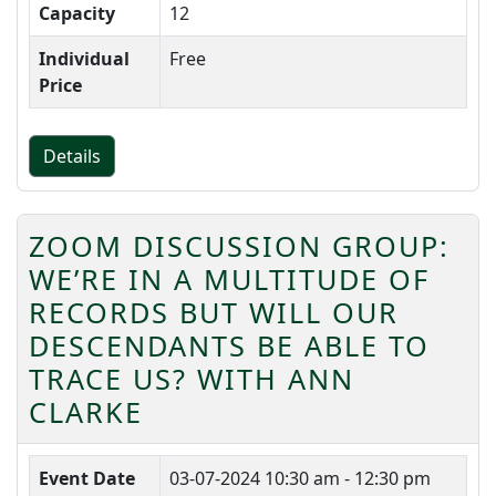
Capacity
12
Individual
Free
Price
Details
ZOOM DISCUSSION GROUP:
WE’RE IN A MULTITUDE OF
RECORDS BUT WILL OUR
DESCENDANTS BE ABLE TO
TRACE US? WITH ANN
CLARKE
Event Date
03-07-2024
10:30 am - 12:30 pm