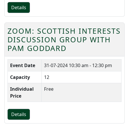
Details
ZOOM: SCOTTISH INTERESTS
DISCUSSION GROUP WITH
PAM GODDARD
Event Date
31-07-2024
10:30 am - 12:30 pm
Capacity
12
Individual
Free
Price
Details