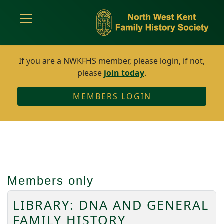
If you are a NWKFHS member, please login, if not,
please
join today
.
MEMBERS LOGIN
Members only
LIBRARY: DNA AND GENERAL
FAMILY HISTORY