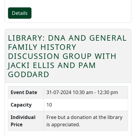
Details
LIBRARY: DNA AND GENERAL
FAMILY HISTORY
DISCUSSION GROUP WITH
JACKI ELLIS AND PAM
GODDARD
Event Date
31-07-2024
10:30 am - 12:30 pm
Capacity
10
Individual
Free but a donation at the library
Price
is appreciated.