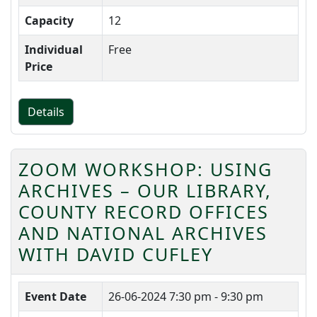
Capacity
12
Individual
Free
Price
Details
ZOOM WORKSHOP: USING
ARCHIVES – OUR LIBRARY,
COUNTY RECORD OFFICES
AND NATIONAL ARCHIVES
WITH DAVID CUFLEY
Event Date
26-06-2024
7:30 pm - 9:30 pm