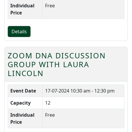
Individual
Free
Price
Details
ZOOM DNA DISCUSSION
GROUP WITH LAURA
LINCOLN
Event Date
17-07-2024
10:30 am - 12:30 pm
Capacity
12
Individual
Free
Price