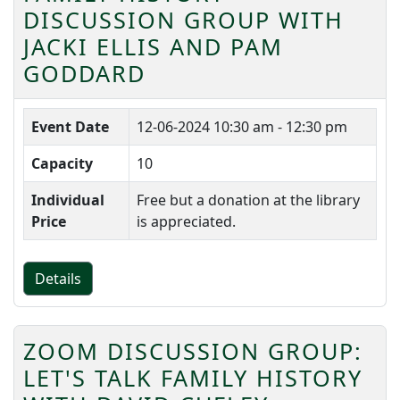
DISCUSSION GROUP WITH
JACKI ELLIS AND PAM
GODDARD
Event Date
12-06-2024
10:30 am - 12:30 pm
Capacity
10
Individual
Free but a donation at the library
Price
is appreciated.
Details
ZOOM DISCUSSION GROUP:
LET'S TALK FAMILY HISTORY