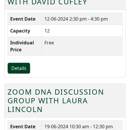
WITH DAVID CUFLEY
Event Date
12-06-2024
2:30 pm - 4:30 pm
Capacity
12
Individual
Free
Price
Details
ZOOM DNA DISCUSSION
GROUP WITH LAURA
LINCOLN
Event Date
19-06-2024
10:30 am - 12:30 pm