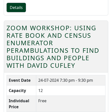
Details
ZOOM WORKSHOP: USING
RATE BOOK AND CENSUS
ENUMERATOR
PERAMBULATIONS TO FIND
BUILDINGS AND PEOPLE
WITH DAVID CUFLEY
Event Date
24-07-2024
7:30 pm - 9:30 pm
Capacity
12
Individual
Free
Price