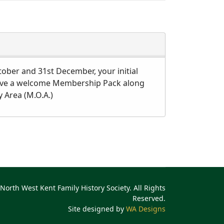
tober and 31st December, your initial
receive a welcome Membership Pack along
 Area (M.O.A.)
North West Kent Family History Society. All Rights
Reserved.
Site designed by
WA Designs