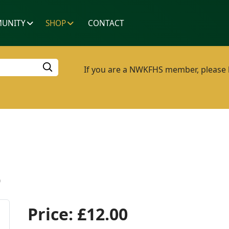
UNITY
SHOP
CONTACT
If you are a NWKFHS member, please lo
p
Price:
£12.00