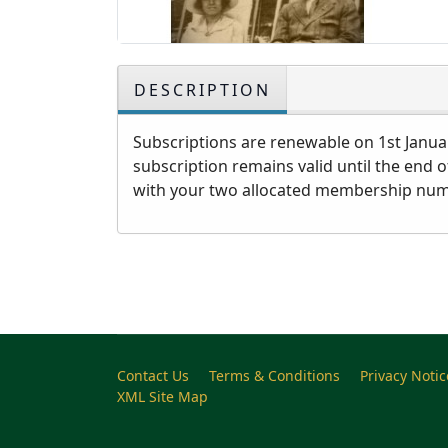
DESCRIPTION
Subscriptions are renewable on 1st Januar
subscription remains valid until the end 
with your two allocated membership numbe
Contact Us
Terms & Conditions
Privacy Notic
XML Site Map