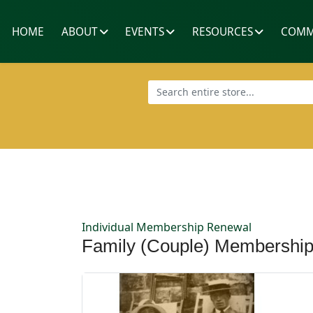
HOME
ABOUT
EVENTS
RESOURCES
COMM
Individual Membership Renewal
Family (Couple) Membershi