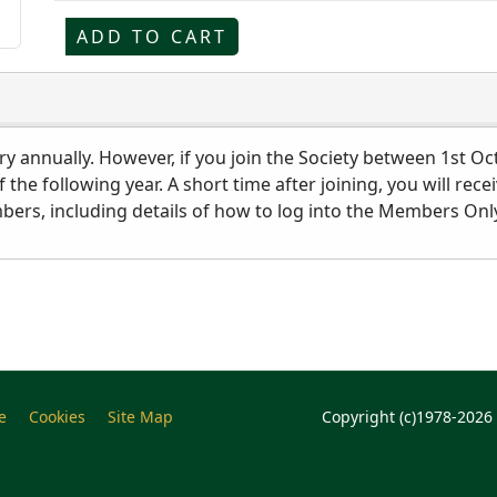
ADD TO CART
y annually. However, if you join the Society between 1st Oc
of the following year. A short time after joining, you will 
rs, including details of how to log into the Members Only
e
Cookies
Site Map
Copyright (c)1978-2026 