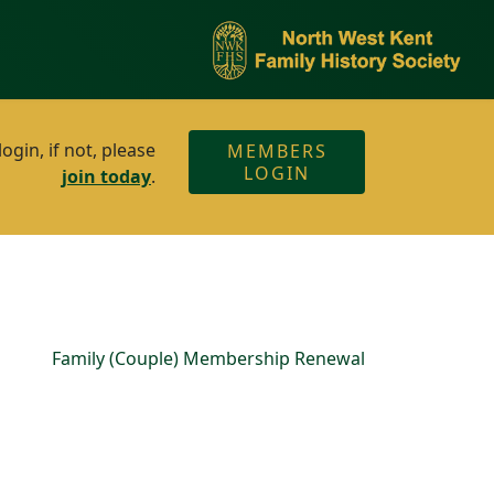
gin, if not, please
MEMBERS
LOGIN
join today
.
Family (Couple) Membership Renewal