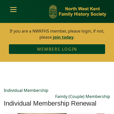
If you are a NWKFHS member, please login, if not,
please
join today
.
MEMBERS LOGIN
Individual Membership
Family (Couple) Membership
Individual Membership Renewal