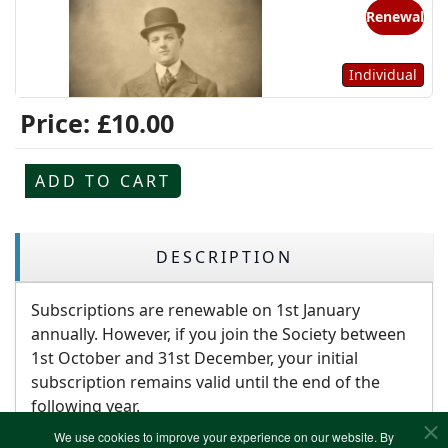
Renewal
Individual
Price:
£10.00
ADD TO CART
DESCRIPTION
Subscriptions are renewable on 1st January
annually. However, if you join the Society between
1st October and 31st December, your initial
subscription remains valid until the end of the
following year.
We use cookies to improve your experience on our website. By