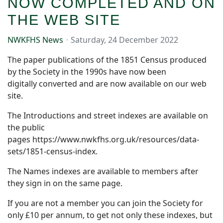
NOW COMPLETED AND ON
THE WEB SITE
NWKFHS News
Saturday, 24 December 2022
The paper publications of the 1851 Census produced
by the Society in the 1990s have now been
digitally converted and are now available on our web
site.
The Introductions and street indexes are available on
the public
pages https://www.nwkfhs.org.uk/resources/data-
sets/1851-census-index.
The Names indexes are available to members after
they sign in on the same page.
If you are not a member you can join the Society for
only £10 per annum, to get not only these indexes, but