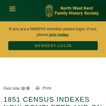
If you are a NWKFHS member, please login, if not,
please
join today
.
MEMBERS LOGIN
+
–
Print
Font size:
1851 CENSUS INDEXES