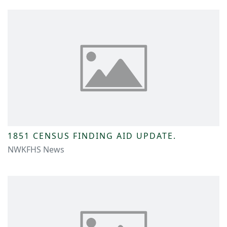
1851 CENSUS FINDING AID UPDATE.
NWKFHS News