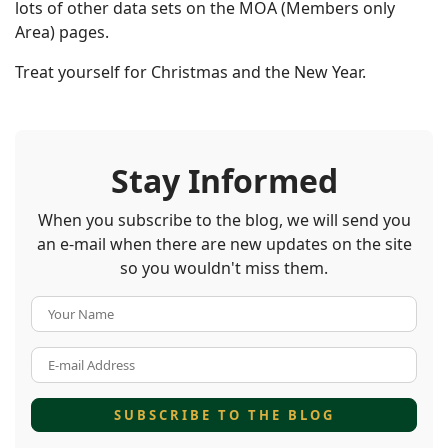
lots of other data sets on the MOA (Members only
Area) pages.
Treat yourself for Christmas and the New Year.
Stay Informed
When you subscribe to the blog, we will send you
an e-mail when there are new updates on the site
so you wouldn't miss them.
Your Name
E-mail Address
SUBSCRIBE TO THE BLOG