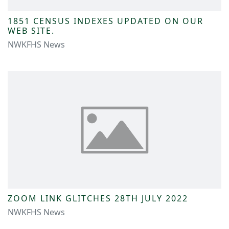
1851 CENSUS INDEXES UPDATED ON OUR
WEB SITE.
NWKFHS News
ZOOM LINK GLITCHES 28TH JULY 2022
NWKFHS News