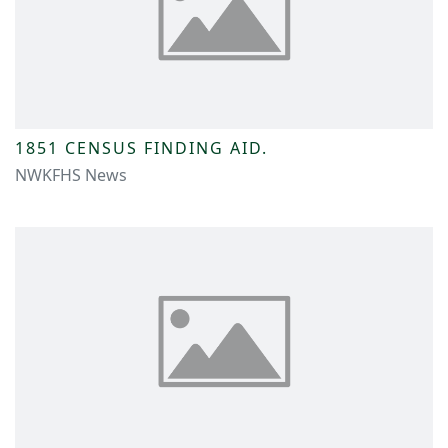
1851 CENSUS FINDING AID.
NWKFHS News