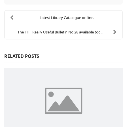
Latest Library Catalogue on line.
The FHF Really Useful Bulletin No 28 available tod...
RELATED POSTS