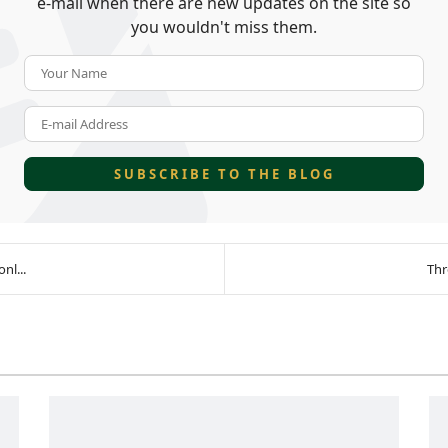
e-mail when there are new updates on the site so
you wouldn't miss them.
Your Name
E-mail Address
SUBSCRIBE TO THE BLOG
nl...
Thr