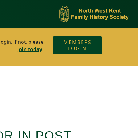
gin, if not, please
MEMBERS
LOGIN
join today
.
OR IN POST