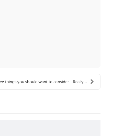
ee things you should want to consider – Really ...