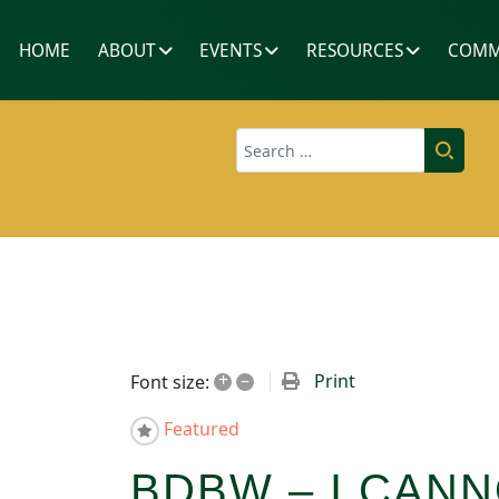
HOME
ABOUT
EVENTS
RESOURCES
COMM
Search
+
–
Print
Font size:
Featured
BDBW – I CANN