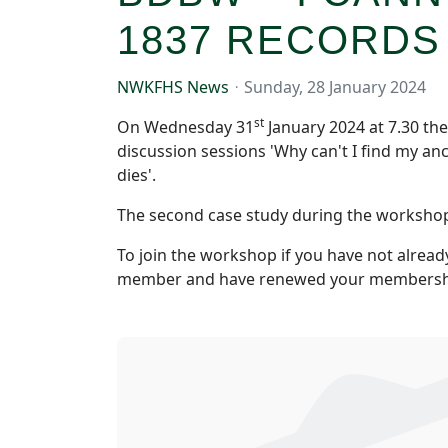
1837 RECORDS
NWKFHS News
Sunday, 28 January 2024
st
On Wednesday 31
January 2024 at 7.30 th
discussion sessions 'Why can't I find my an
dies'.
The second case study during the workshop wi
To join the workshop if you have not alread
member and have renewed your membershi