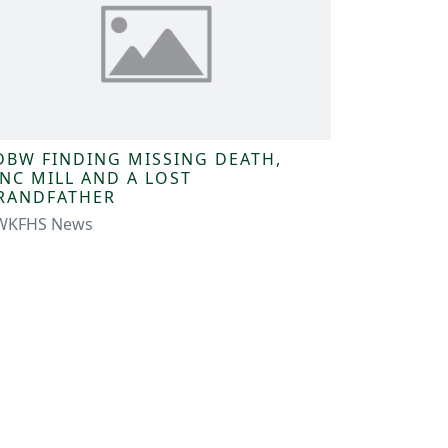
DBW FINDING MISSING DEATH,
INC MILL AND A LOST
RANDFATHER
WKFHS News