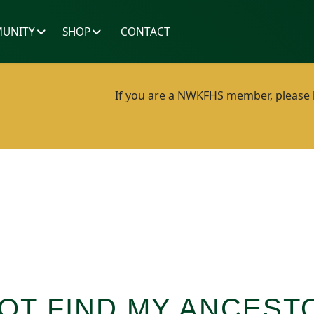
UNITY
SHOP
CONTACT
If you are a NWKFHS member, please lo
OT FIND MY ANCEST