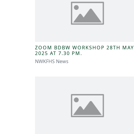
ZOOM BDBW WORKSHOP 28TH MAY
2025 AT 7.30 PM.
NWKFHS News