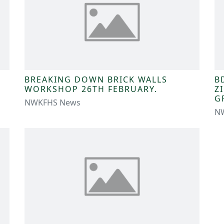
BREAKING DOWN BRICK WALLS
B
WORKSHOP 26TH FEBRUARY.
Z
G
NWKFHS News
N