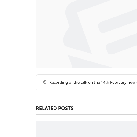
Recording of the talk on the 14th February now o
RELATED POSTS