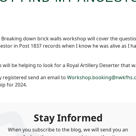
e Breaking down brick walls workshop will cover the questi
cestor in Post 1837 records when I know he was alive as I ha
ll be helping to look for a Royal Artillery Deserter that wa
y registered send an email to
Workshop.booking@nwkfhs.o
p for 2024.
Stay Informed
When you subscribe to the blog, we will send you an