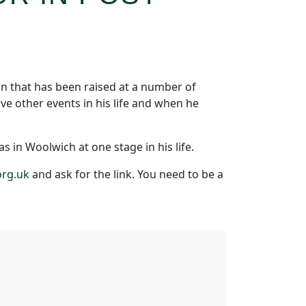
on that has been raised at a number of
ve other events in his life and when he
s in Woolwich at one stage in his life.
rg.uk
and ask for the link. You need to be a