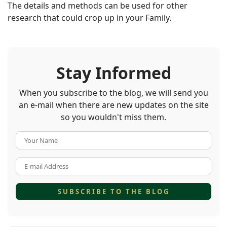
The details and methods can be used for other
research that could crop up in your Family.
Stay Informed
When you subscribe to the blog, we will send you
an e-mail when there are new updates on the site
so you wouldn't miss them.
Your Name
E-mail Address
SUBSCRIBE TO THE BLOG