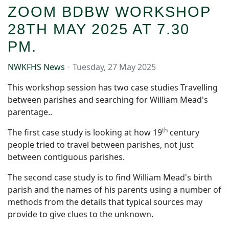
ZOOM BDBW WORKSHOP
28TH MAY 2025 AT 7.30
PM.
NWKFHS News
Tuesday, 27 May 2025
This workshop session has two case studies Travelling
between parishes and searching for William Mead's
parentage..
th
The first case study is looking at how 19
century
people tried to travel between parishes, not just
between contiguous parishes.
The second case study is to find William Mead's birth
parish and the names of his parents using a number of
methods from the details that typical sources may
provide to give clues to the unknown.