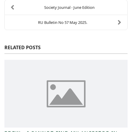
Society Journal - June Edition
RU Bulletin No 57 May 2025.
RELATED POSTS