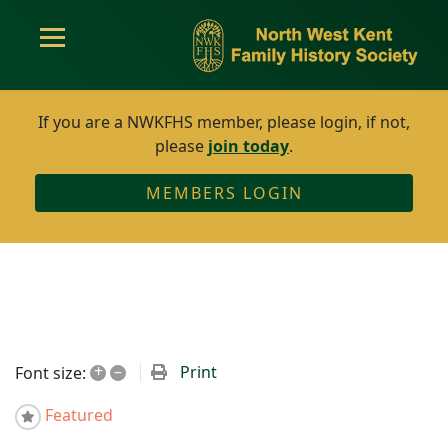
If you are a NWKFHS member, please login, if not,
please
join today
.
MEMBERS LOGIN
+
–
Print
Font size:
Featured