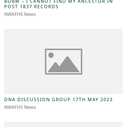
BDBW – I CANNOT FIND MY ANCESTOR IN
POST 1837 RECORDS
NWKFHS News
DNA DISCUSSION GROUP 17TH MAY 2023
NWKFHS News