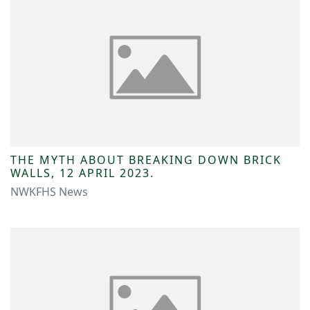
THE MYTH ABOUT BREAKING DOWN BRICK
WALLS, 12 APRIL 2023.
NWKFHS News