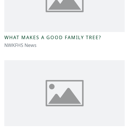
WHAT MAKES A GOOD FAMILY TREE?
NWKFHS News