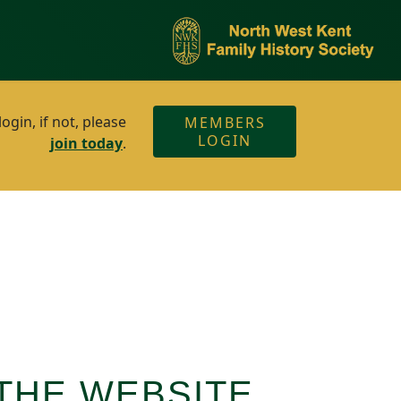
gin, if not, please
MEMBERS
LOGIN
join today
.
THE WEBSITE