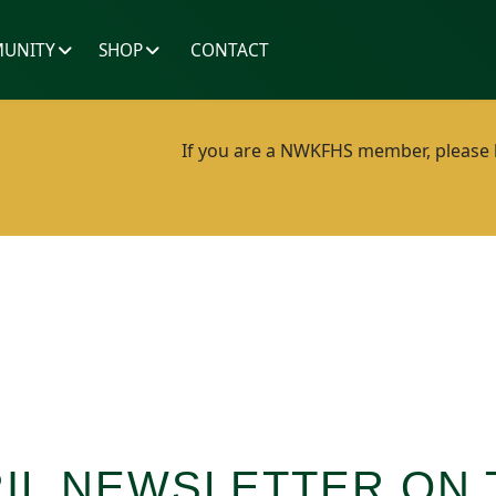
UNITY
SHOP
CONTACT
If you are a NWKFHS member, please lo
IL NEWSLETTER ON 