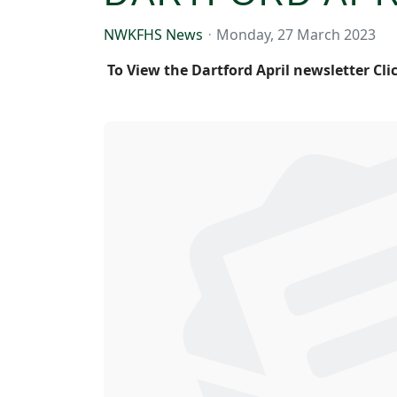
NWKFHS News
Monday, 27 March 2023
To View the Dartford April newsletter Cli