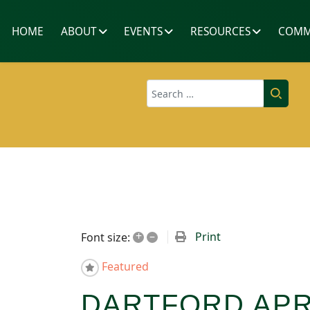
HOME
ABOUT
EVENTS
RESOURCES
COMM
Search
+
–
Print
Font size:
Featured
DARTFORD APR