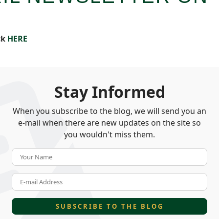
ck
HERE
Stay Informed
When you subscribe to the blog, we will send you an
e-mail when there are new updates on the site so
you wouldn't miss them.
Your Name
E-mail Address
SUBSCRIBE TO THE BLOG