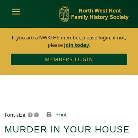
If you are a NWKFHS member, please login, if not,
please
join today
.
MEMBERS LOGIN
+
–
Print
Font size:
MURDER IN YOUR HOUSE