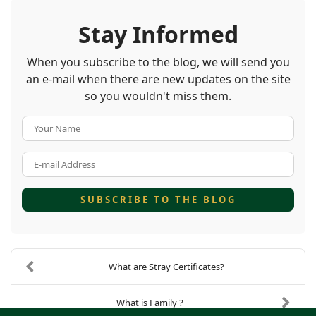
Stay Informed
When you subscribe to the blog, we will send you
an e-mail when there are new updates on the site
so you wouldn't miss them.
Your Name
E-mail Address
SUBSCRIBE TO THE BLOG
What are Stray Certificates?
What is Family ?