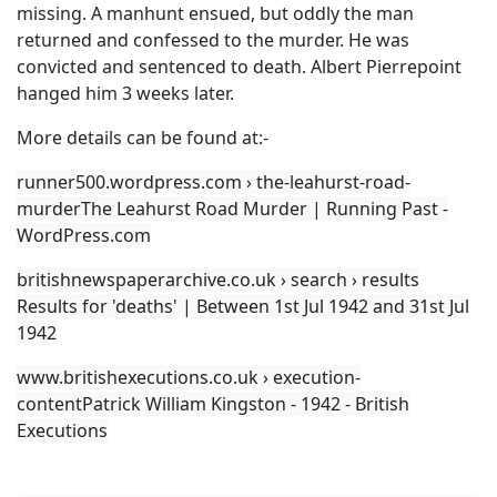
missing. A manhunt ensued, but oddly the man
returned and confessed to the murder. He was
convicted and sentenced to death. Albert Pierrepoint
hanged him 3 weeks later.
More details can be found at:-
runner500.wordpress.com › the-leahurst-road-
murderThe Leahurst Road Murder | Running Past -
WordPress.com
britishnewspaperarchive.co.uk › search › results
Results for 'deaths' | Between 1st Jul 1942 and 31st Jul
1942
www.britishexecutions.co.uk › execution-
contentPatrick William Kingston - 1942 - British
Executions