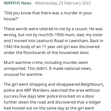
NWKFHS News
Wednesday, 23 February 2022
"Did you know that there was a murder in your
house?"
These words were uttered to me by a cousin. He was
wrong, but not by much!In 1956 mum, dad, my sister
and I moved into Leahurst Road in Lewisham. Back in
1942 the body of an 11 year old girl was discovered
under the floorboards of the housenext door.
Much wartime crime, including murder, went
unreported. This didn't. It made national news,
unusual for wartime.
The girl went shopping and disappeared.Neighbours,
police and ARP Wardens searched the area without
success.Five days later police knocked on a door
further down the road and discovered that a lodger
had moved out on the same day as the girl went