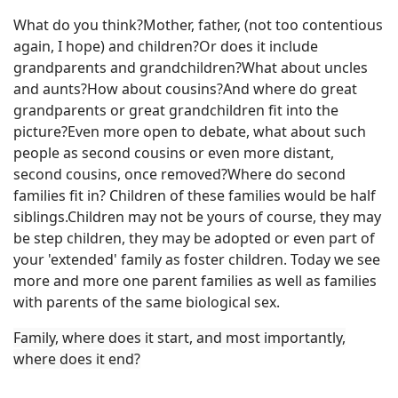
What do you think?Mother, father, (not too contentious
again, I hope) and children?Or does it include
grandparents and grandchildren?What about uncles
and aunts?How about cousins?And where do great
grandparents or great grandchildren fit into the
picture?Even more open to debate, what about such
people as second cousins or even more distant,
second cousins, once removed?Where do second
families fit in? Children of these families would be half
siblings.Children may not be yours of course, they may
be step children, they may be adopted or even part of
your 'extended' family as foster children. Today we see
more and more one parent families as well as families
with parents of the same biological sex.
Family, where does it start, and most importantly,
where does it end?