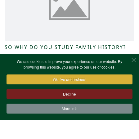
SO WHY DO YOU STUDY FAMILY HISTORY?
NWKFHS News
We use cookies to improve your experience on our website. By
browsing this website, you agree to our use of cookies.
Ok, I've understood!
Decline
More Info
Contact Us
Terms & Conditions
Privacy Notice
Cookies
Site Map
XML Site Map
Copyright (c)1978-2026 North West Kent Family History
Society. All Rights Reserved.
Site designed by
WA Designs