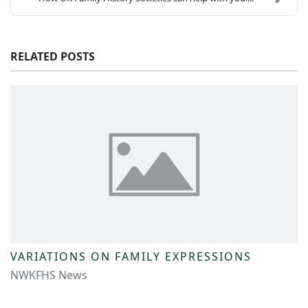
RELATED POSTS
VARIATIONS ON FAMILY EXPRESSIONS
NWKFHS News