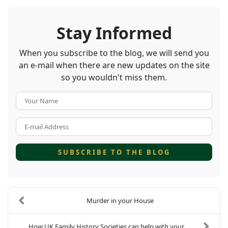
Stay Informed
When you subscribe to the blog, we will send you
an e-mail when there are new updates on the site
so you wouldn't miss them.
Your Name
E-mail Address
SUBSCRIBE TO THE BLOG
Murder in your House
How UK Family History Societies can help with your...