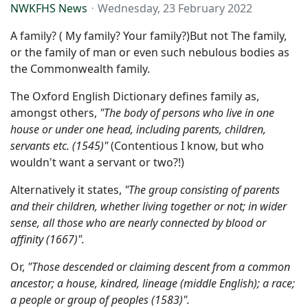
NWKFHS News
Wednesday, 23 February 2022
A family? ( My family? Your family?)But not The family,
or the family of man or even such nebulous bodies as
the Commonwealth family.
The Oxford English Dictionary defines family as,
amongst others,
"The body of persons who live in one
house or under one head, including parents, children,
servants etc. (1545)"
(Contentious I know, but who
wouldn't want a servant or two?!)
Alternatively it states,
"The group consisting of parents
and their children, whether living together or not; in wider
sense, all those who are nearly connected by blood or
affinity
(1667)".
Or,
"Those descended or claiming descent from a common
ancestor; a house, kindred, lineage (middle English); a race;
a people or group of peoples (1583)".