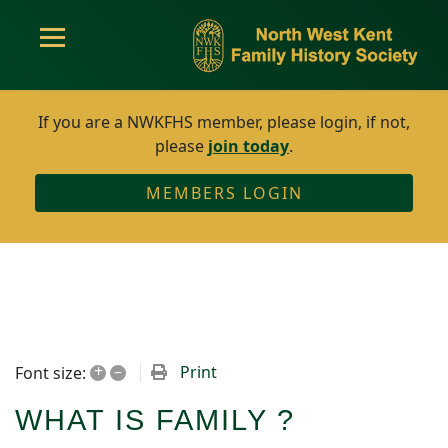
If you are a NWKFHS member, please login, if not,
please
join today
.
MEMBERS LOGIN
+
–
Print
Font size:
WHAT IS FAMILY ?