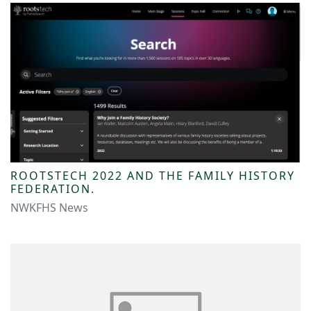
ROOTSTECH 2022 AND THE FAMILY HISTORY
FEDERATION.
NWKFHS News