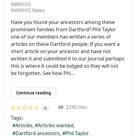
NWKFHS
NWKFHS News
Have you found your ancestors among these
prominent families from Dartford? Phil Taylor
one of our members has written a series of
articles on these Dartford people. If you want a
short article on your ancestor and have not
written it and submitted it to our Journal perhaps
this is where it could be lodged so they will not
be forgotten. See how Phi...
Continue reading
2295 Hits
0
Tags:
Articles
Articles wanted
Dartford ancestors
Phil Taylor