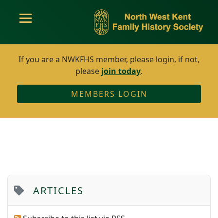
If you are a NWKFHS member, please login, if not,
please
join today
.
MEMBERS LOGIN
ARTICLES