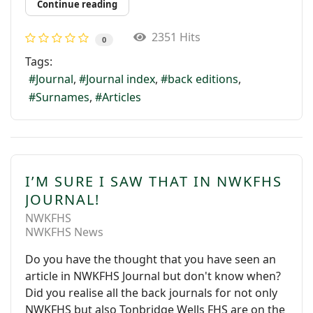
Continue reading
2351 Hits
0
Tags:
Journal
Journal index
back editions
Surnames
Articles
I’M SURE I SAW THAT IN NWKFHS
JOURNAL!
NWKFHS
NWKFHS News
Do you have the thought that you have seen an
article in NWKFHS Journal but don't know when?
Did you realise all the back journals for not only
NWKFHS but also Tonbridge Wells FHS are on the