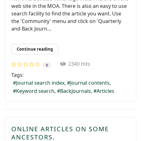
web site in the MOA. There is also an easy to use
search facility to find the article you want. Use
the 'Community' menu and click on 'Quarterly
and Back Journ...
Continue reading
2340 Hits
0
Tags:
Journal search index
Journal contents
Keyword search
BackJournals
Articles
ONLINE ARTICLES ON SOME
ANCESTORS.