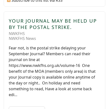
Subscribe to this list via RSS
YOUR JOURNAL MAY BE HELD UP
BY THE POSTAL STRIKE.
NWKFHS
NWKFHS News
Fear not, is the postal strike delaying your
September Journal? Members can read their
journal on line at
https://www.nwkfhs.org.uk/volume-16 One
benefit of the MOA (members only area) is that
your Journal copy is available online anytime of
the day or night.. On holiday and need
something to read, Have a look at some back
edi...