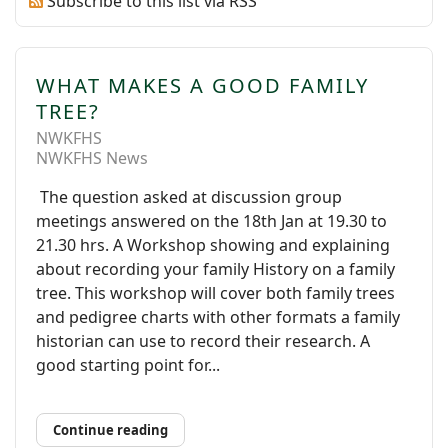
Subscribe to this list via RSS
WHAT MAKES A GOOD FAMILY
TREE?
NWKFHS
NWKFHS News
The question asked at discussion group
meetings answered on the 18th Jan at 19.30 to
21.30 hrs. A Workshop showing and explaining
about recording your family History on a family
tree. This workshop will cover both family trees
and pedigree charts with other formats a family
historian can use to record their research. A
good starting point for...
Continue reading