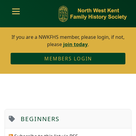
If you are a NWKFHS member, please login, if not,
please
join today
.
MEMBERS LOGIN
BEGINNERS