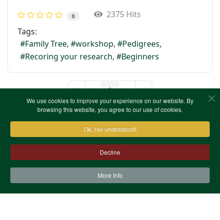
2375 Hits
0
Tags:
Family Tree
workshop
Pedigrees
Recoring your research
Beginners
1
First Page
Previous Page
Next Page
Last Page
We use cookies to improve your experience on our website. By
browsing this website, you agree to our use of cookies.
Ok, I've understood!
Decline
More Info
Contact Us
Terms & Conditions
Privacy Notice
Cookies
Site Map
XML Site Map
Copyright (c)1978-2026 North West Kent Family History
Society. All Rights Reserved.
Site designed by
WA Designs