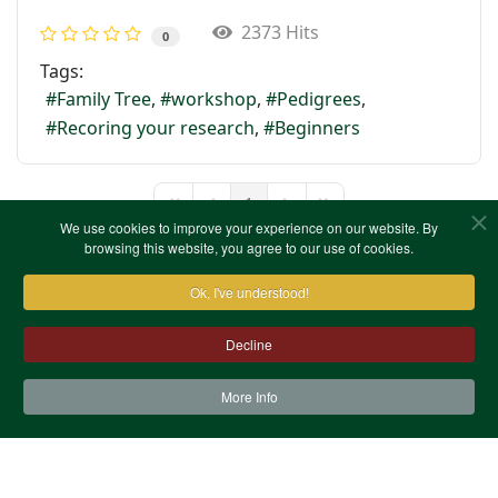
2373 Hits
0
Tags:
Family Tree
workshop
Pedigrees
Recoring your research
Beginners
1
First Page
Previous Page
Next Page
Last Page
We use cookies to improve your experience on our website. By
browsing this website, you agree to our use of cookies.
Ok, I've understood!
Decline
More Info
Contact Us
Terms & Conditions
Privacy Notice
Cookies
Site Map
XML Site Map
Copyright (c)1978-2026 North West Kent Family History
Society. All Rights Reserved.
Site designed by
WA Designs