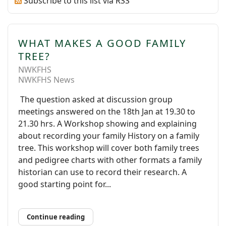
Subscribe to this list via RSS
WHAT MAKES A GOOD FAMILY
TREE?
NWKFHS
NWKFHS News
The question asked at discussion group
meetings answered on the 18th Jan at 19.30 to
21.30 hrs. A Workshop showing and explaining
about recording your family History on a family
tree. This workshop will cover both family trees
and pedigree charts with other formats a family
historian can use to record their research. A
good starting point for...
Continue reading