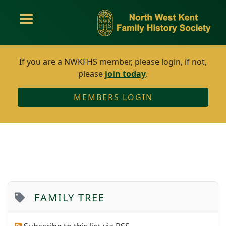
If you are a NWKFHS member, please login, if not,
please
join today
.
MEMBERS LOGIN
FAMILY TREE