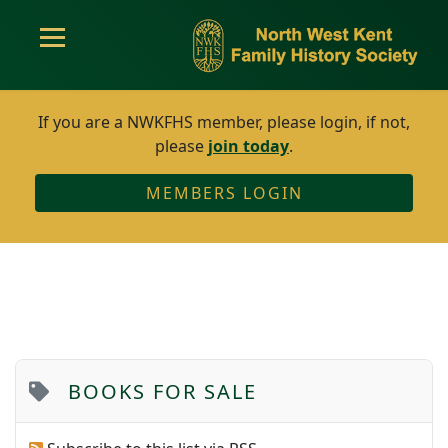
If you are a NWKFHS member, please login, if not,
please
join today
.
MEMBERS LOGIN
BOOKS FOR SALE