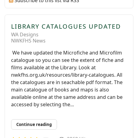
Subscribe to this list via RSS
LIBRARY CATALOGUES UPDATED
WA Designs
NWKFHS News
We have updated the Microfiche and Microfilm
catalogue so you can see the extent of fiche and
films available at the Library. Look at
nwkfhs.org.uk/resources/library-catalogues. All
the catalogues are in seachable pdf format. The
main catalogue of books and maps is also
available online at the same address and can be
accessed by selecting the...
Continue reading