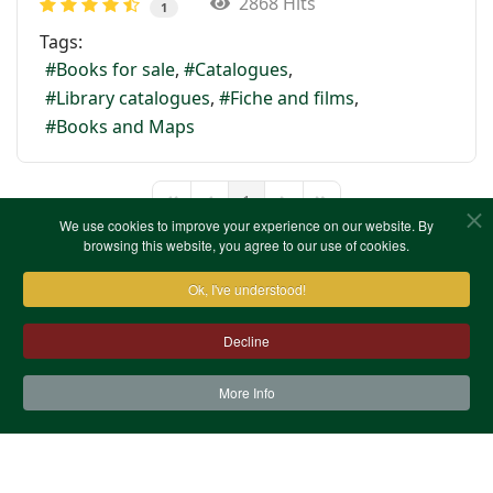
2868 Hits
1
Tags:
Books for sale
Catalogues
Library catalogues
Fiche and films
Books and Maps
1
First Page
Previous Page
Next Page
Last Page
We use cookies to improve your experience on our website. By
browsing this website, you agree to our use of cookies.
Ok, I've understood!
Decline
More Info
Contact Us
Terms & Conditions
Privacy Notice
Cookies
Site Map
XML Site Map
Copyright (c)1978-2026 North West Kent Family History
Society. All Rights Reserved.
Site designed by
WA Designs