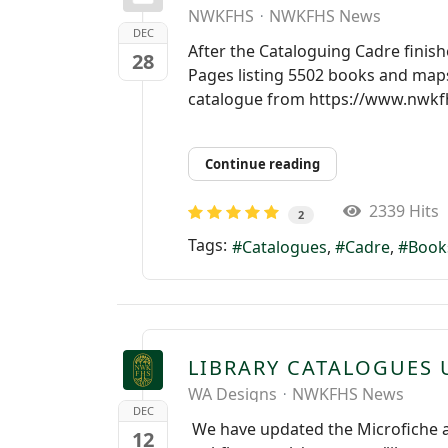
NWKFHS
NWKFHS News
DEC
After the Cataloguing Cadre finis
28
Pages listing 5502 books and maps
catalogue from https://www.nwkfhs
Continue reading
2339 Hits
2
Tags:
Catalogues
Cadre
Book
LIBRARY CATALOGUES
WA Designs
NWKFHS News
DEC
We have updated the Microfiche and
12