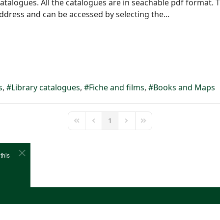
atalogues. All the catalogues are in seachable pdf format.
address and can be accessed by selecting the...
s
Library catalogues
Fiche and films
Books and Maps
1
First Page
Previous Page
Next Page
Last Page
this
e
Cookies
Site Map
Copyright (c)1978-2026 