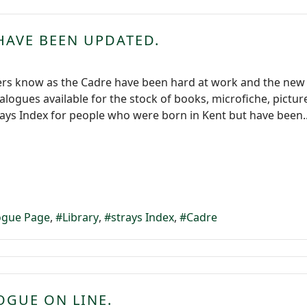
HAVE BEEN UPDATED.
ers know as the Cadre have been hard at work and the new
atalogues available for the stock of books, microfiche, pictu
rays Index for people who were born in Kent but have been..
logue Page
Library
strays Index
Cadre
OGUE ON LINE.