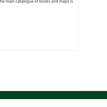
 The main catalogue of books and maps is
North West Kent Family History Society. All Rights
Reserved.