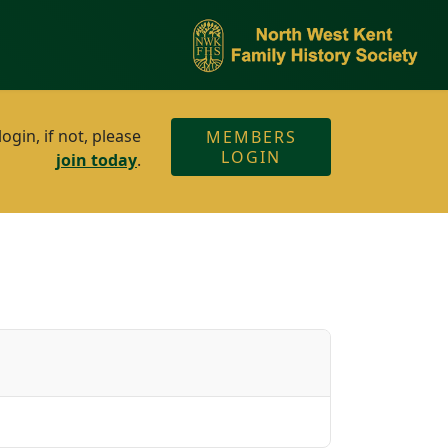
gin, if not, please
MEMBERS
LOGIN
join today
.