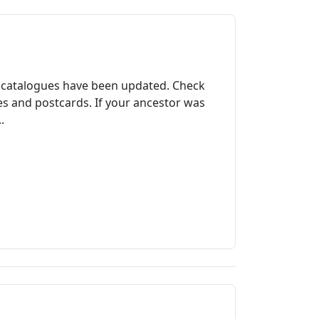
 catalogues have been updated. Check
res and postcards. If your ancestor was
.