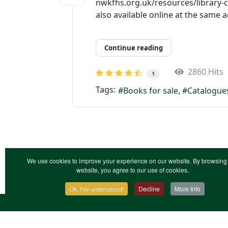
nwkfhs.org.uk/resources/library-c
also available online at the same 
Continue reading
2860 Hits
1
Tags:
Books for sale
Catalogue
We use cookies to improve your experience on our website. By browsing 
website, you agree to our use of cookies.
Ok, I've understood!
Decline
More Info
Contact Us
Terms & Conditions
Privacy Notic
XML Site Map