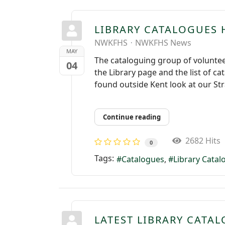
LIBRARY CATALOGUES 
NWKFHS
NWKFHS News
MAY
The cataloguing group of volunte
04
the Library page and the list of c
found outside Kent look at our St
Continue reading
2682 Hits
0
Tags:
Catalogues
Library Cata
LATEST LIBRARY CATAL