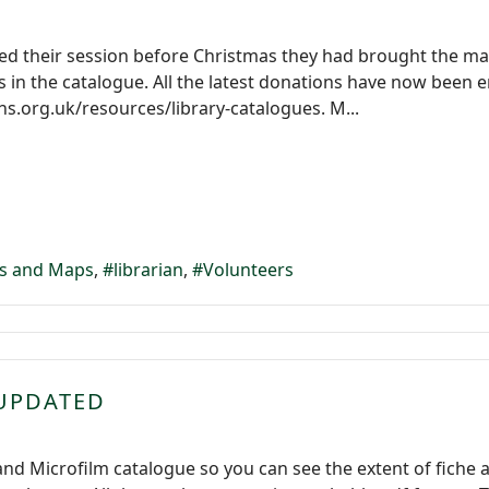
hed their session before Christmas they had brought the ma
 in the catalogue. All the latest donations have now been
.org.uk/resources/library-catalogues. M...
s and Maps
librarian
Volunteers
 UPDATED
 Microfilm catalogue so you can see the extent of fiche and