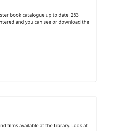
ster book catalogue up to date. 263
 entered and you can see or download the
 films available at the Library. Look at