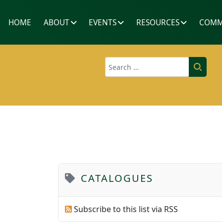
HOME
ABOUT
EVENTS
RESOURCES
COMM
Search
CATALOGUES
Subscribe to this list via RSS