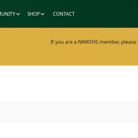
UNITY
SHOP
CONTACT
If you are a NWKFHS member, please lo