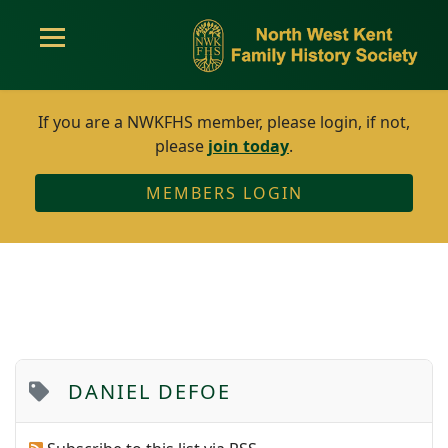
If you are a NWKFHS member, please login, if not,
please
join today
.
MEMBERS LOGIN
DANIEL DEFOE