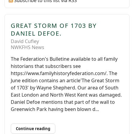
Subscribe to this list via RSS
GREAT STORM OF 1703 BY
DANIEL DEFOE.
David Cufley
NWKFHS News
The Federation's Bulletine available to all family
historians that subscribers see
https://www.familyhistoryfederation.com/. The
June edition contains an article'The Great Storm
of 1703' by Wayne Shepherd. Our area of South
East London and North West Kent was damaged.
Daniel Defoe mentions that part of the wall to
Greenwich Park having been blown d...
Continue reading