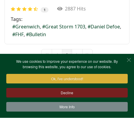
2887 Hits
1
Tags:
Greenwich
Great Storm 1703
Daniel Defoe
FHF
Bulletin
1
First Page
Previous Page
Next Page
Last Page
We use cookies to improve your experience on our website. By
browsing this website, you agree to our use of cookies.
Ok, I've understood!
Decline
More Info
Contact Us
Terms & Conditions
Privacy Notice
Cookies
Site Map
XML Site Map
Copyright (c)1978-2026 North West Kent Family History
Society. All Rights Reserved.
Site designed by
WA Designs