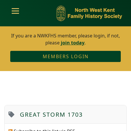
If you are a NWKFHS member, please login, if not,
please
join today
.
MEMBERS LOGIN
GREAT STORM 1703