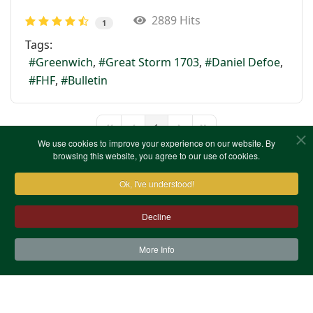
2889 Hits
1
Tags:
Greenwich
Great Storm 1703
Daniel Defoe
FHF
Bulletin
1
First Page
Previous Page
Next Page
Last Page
We use cookies to improve your experience on our website. By
browsing this website, you agree to our use of cookies.
Ok, I've understood!
Decline
More Info
Contact Us
Terms & Conditions
Privacy Notice
Cookies
Site Map
XML Site Map
Copyright (c)1978-2026 North West Kent Family History
Society. All Rights Reserved.
Site designed by
WA Designs