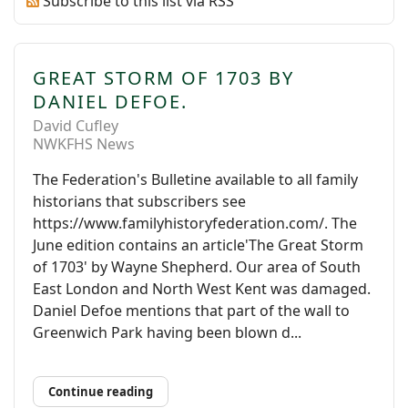
Subscribe to this list via RSS
GREAT STORM OF 1703 BY
DANIEL DEFOE.
David Cufley
NWKFHS News
The Federation's Bulletine available to all family
historians that subscribers see
https://www.familyhistoryfederation.com/. The
June edition contains an article'The Great Storm
of 1703' by Wayne Shepherd. Our area of South
East London and North West Kent was damaged.
Daniel Defoe mentions that part of the wall to
Greenwich Park having been blown d...
Continue reading