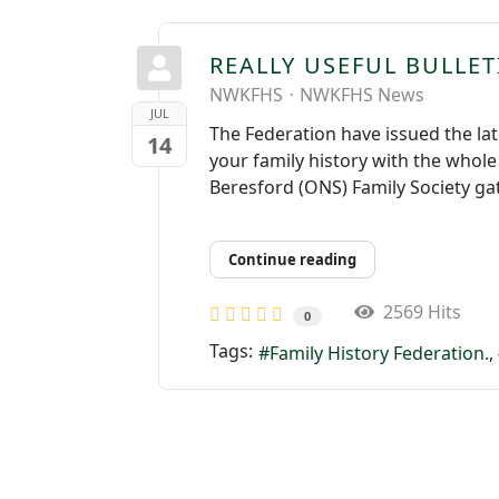
REALLY USEFUL BULLE
NWKFHS
NWKFHS News
JUL
The Federation have issued the lat
14
your family history with the whol
Beresford (ONS) Family Society ga
Continue reading
2569 Hits
0
Tags:
Family History Federation.