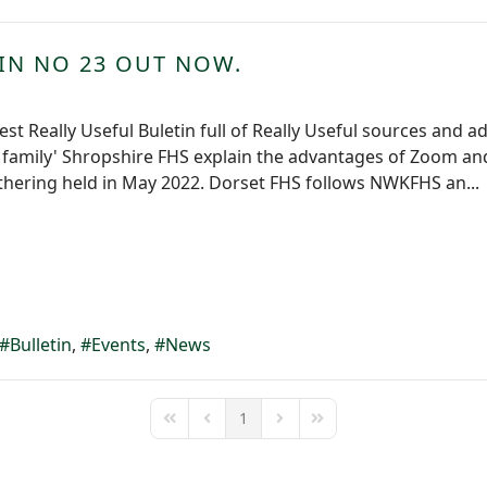
TIN NO 23 OUT NOW.
est Really Useful Buletin full of Really Useful sources and a
e family' Shropshire FHS explain the advantages of Zoom and
thering held in May 2022. Dorset FHS follows NWKFHS an...
Bulletin
Events
News
1
First Page
Previous Page
Next Page
Last Page