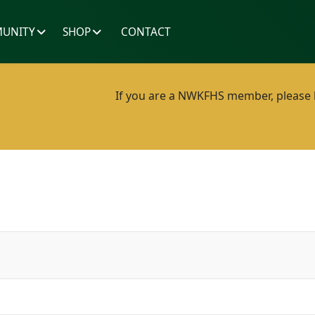
UNITY
SHOP
CONTACT
If you are a NWKFHS member, please lo