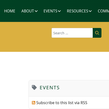
HOME
ABOUT
EVENTS
RESOURCES
COMM
Search
EVENTS
Subscribe to this list via RSS