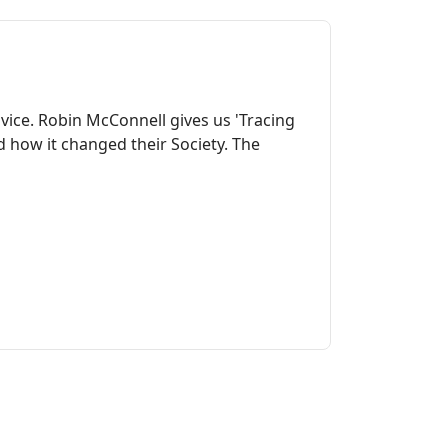
dvice. Robin McConnell gives us 'Tracing
 how it changed their Society. The