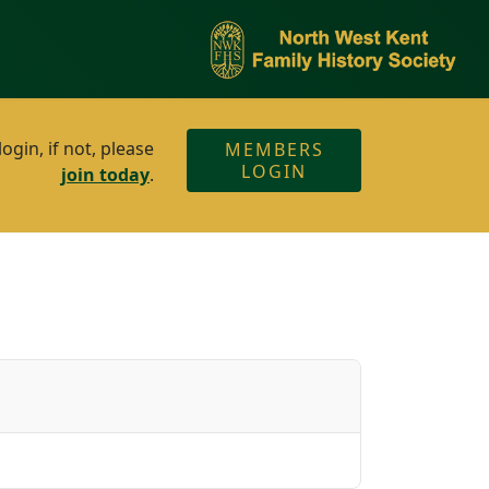
gin, if not, please
MEMBERS
LOGIN
join today
.