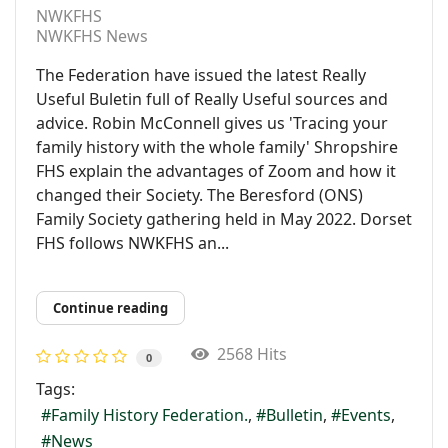
NWKFHS
NWKFHS News
The Federation have issued the latest Really
Useful Buletin full of Really Useful sources and
advice. Robin McConnell gives us 'Tracing your
family history with the whole family' Shropshire
FHS explain the advantages of Zoom and how it
changed their Society. The Beresford (ONS)
Family Society gathering held in May 2022. Dorset
FHS follows NWKFHS an...
Continue reading
2568 Hits
0
Tags:
Family History Federation.
Bulletin
Events
News