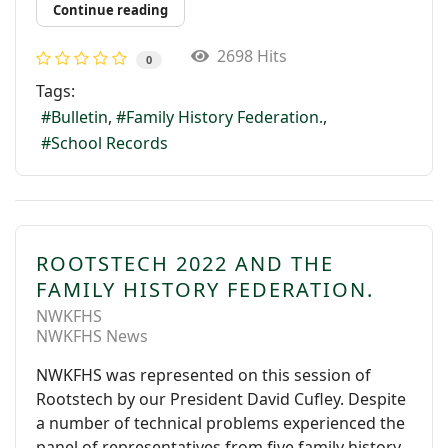
Continue reading
2698 Hits
0
Tags:
Bulletin
Family History Federation.
School Records
ROOTSTECH 2022 AND THE
FAMILY HISTORY FEDERATION.
NWKFHS
NWKFHS News
NWKFHS was represented on this session of
Rootstech by our President David Cufley. Despite
a number of technical problems experienced the
panel of representatives from five family history