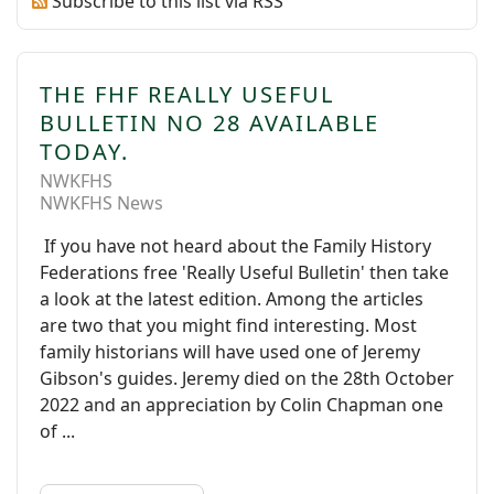
Subscribe to this list via RSS
THE FHF REALLY USEFUL
BULLETIN NO 28 AVAILABLE
TODAY.
NWKFHS
NWKFHS News
If you have not heard about the Family History
Federations free 'Really Useful Bulletin' then take
a look at the latest edition. Among the articles
are two that you might find interesting. Most
family historians will have used one of Jeremy
Gibson's guides. Jeremy died on the 28th October
2022 and an appreciation by Colin Chapman one
of ...