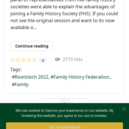
societies were able to explain the advantages of
joining a Family History Society (FHS). If you could
not see the original session and want to its now
available o...
Continue reading
2713 Hits
0
Tags:
Rootstech 2022
Family History Federation.
Family
1
First Page
Previous Page
Next Page
Last Page
We use cookies to improve your experience on our website. By
browsing this website, you agree to our use of cookies.
Ok, I've understood!