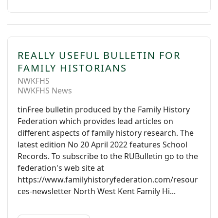
REALLY USEFUL BULLETIN FOR
FAMILY HISTORIANS
NWKFHS
NWKFHS News
tinFree bulletin produced by the Family History
Federation which provides lead articles on
different aspects of family history research. The
latest edition No 20 April 2022 features School
Records. To subscribe to the RUBulletin go to the
federation's web site at
https://www.familyhistoryfederation.com/resour
ces-newsletter North West Kent Family Hi...