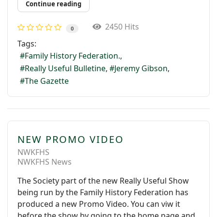
Continue reading
2450 Hits
0
Tags:
Family History Federation.
Really Useful Bulletine
Jeremy Gibson
The Gazette
NEW PROMO VIDEO
NWKFHS
NWKFHS News
The Society part of the new Really Useful Show
being run by the Family History Federation has
produced a new Promo Video. You can viw it
before the show by going to the home page and