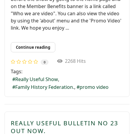
on the Member Benefits banner is a link called
"Who we are video". You can also view the video
by using the 'about' menu and the 'Promo Video'
link. We hope you enjoy ...
Continue reading
2268 Hits
0
Tags:
Really Useful Show
Family History Federation.
promo video
REALLY USEFUL BULLETIN NO 23
OUT NOW.