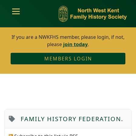
If you are a NWKFHS member, please login, if not,
please
join today
.
MEMBERS LOGIN
FAMILY HISTORY FEDERATION.