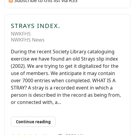
Subscribe to this list via RSS
STRAYS INDEX.
NWKFHS
NWKFHS News
During the recent Society Library cataloguing
exercise we have found an old Strays slip index
(2002). We are trying to get it digitalized for the
use of members. We anticipate it may contain
over 7000 entries when completed. WHAT IS A
STRAY? A stray is a recorded event in which a
person is described in the record as being from,
or connected with, a...
Continue reading