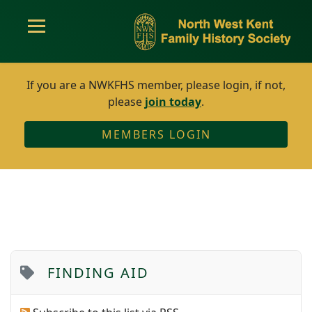
If you are a NWKFHS member, please login, if not,
please
join today
.
MEMBERS LOGIN
FINDING AID