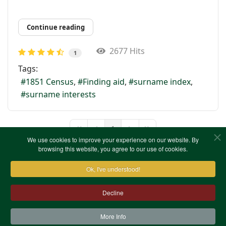
Continue reading
2677 Hits
1
Tags:
1851 Census
Finding aid
surname index
surname interests
1
First Page
Previous Page
Next Page
Last Page
We use cookies to improve your experience on our website. By
browsing this website, you agree to our use of cookies.
Ok, I've understood!
Decline
More Info
Contact Us
Terms & Conditions
Privacy Notice
Cookies