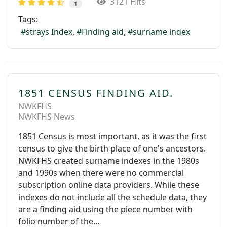
3121 Hits
1
Tags:
strays Index
Finding aid
surname index
1851 CENSUS FINDING AID.
NWKFHS
NWKFHS News
1851 Census is most important, as it was the first
census to give the birth place of one's ancestors.
NWKFHS created surname indexes in the 1980s
and 1990s when there were no commercial
subscription online data providers. While these
indexes do not include all the schedule data, they
are a finding aid using the piece number with
folio number of the...