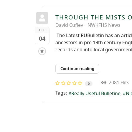
THROUGH THE MISTS OF
David Cufley
NWKFHS News
DEC
The Latest RUBulletin has an artic
04
ancestors in pre 19th century Eng
records and into local government.
Continue reading
2081 Hits
0
Tags:
Really Useful Bulletine
Ni