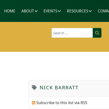
HOME
ABOUT
EVENTS
RESOURCES
COMM
Search
NICK BARRATT
Subscribe to this list via RSS