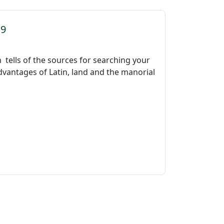
39
h tells of the sources for searching your
dvantages of Latin, land and the manorial