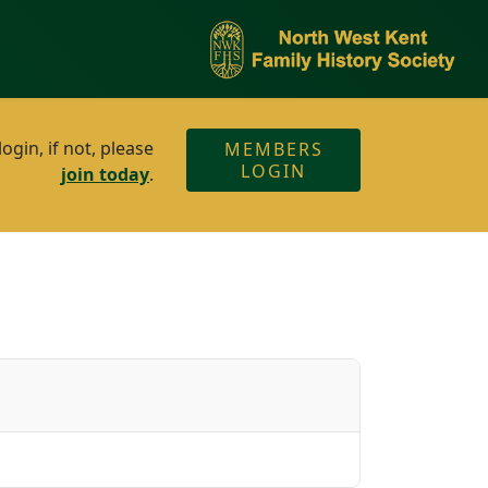
gin, if not, please
MEMBERS
LOGIN
join today
.