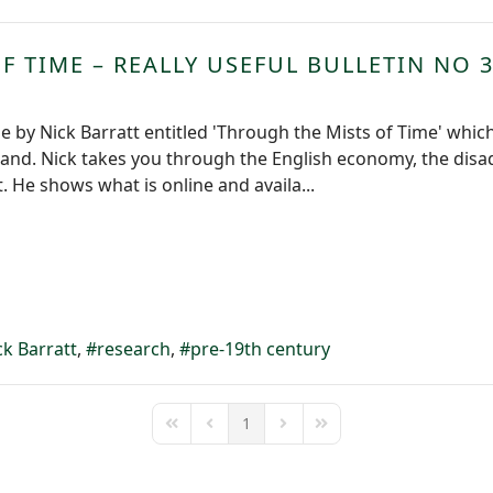
 TIME – REALLY USEFUL BULLETIN NO 
le by Nick Barratt entitled 'Through the Mists of Time' whic
land. Nick takes you through the English economy, the disa
 He shows what is online and availa...
ck Barratt
research
pre-19th century
1
First Page
Previous Page
Next Page
Last Page