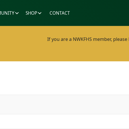
UNITY
SHOP
CONTACT
If you are a NWKFHS member, please lo