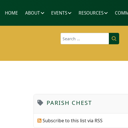
HOME
ABOUT
EVENTS
RESOURCES
COMM
Search
PARISH CHEST
Subscribe to this list via RSS