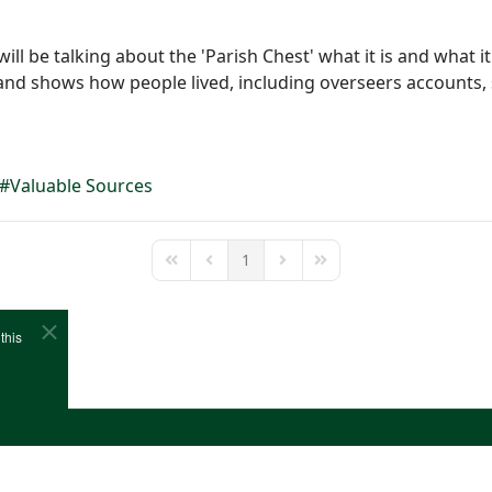
l be talking about the 'Parish Chest' what it is and what it 
 and shows how people lived, including overseers accounts,
Valuable Sources
1
First Page
Previous Page
Next Page
Last Page
this
e
Cookies
Site Map
Copyright (c)1978-2026 