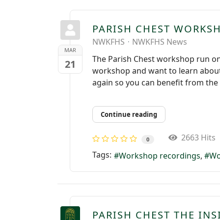
PARISH CHEST WORKS
NWKFHS
NWKFHS News
MAR
The Parish Chest workshop run on
21
workshop and want to learn about 
again so you can benefit from the 
Continue reading
2663 Hits
0
Tags:
Workshop recordings
Wo
PARISH CHEST THE INS