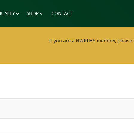
UNITY
SHOP
CONTACT
If you are a NWKFHS member, please lo