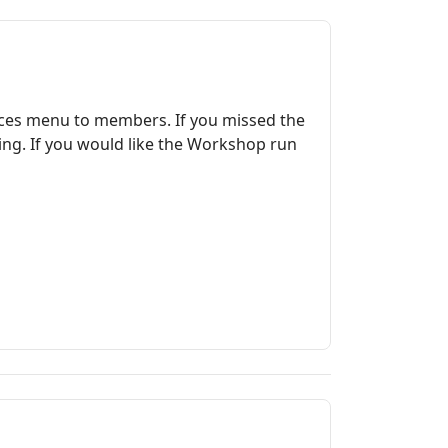
rces menu to members. If you missed the
ing. If you would like the Workshop run