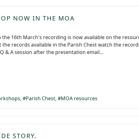
HOP NOW IN THE MOA
 the 16th March's recording is now available on the resou
the records available in the Parish Chest watch the record
Q & A session after the presentation email...
rkshops
Parish Chest
MOA resources
IDE STORY.