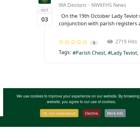
WA Designs
NWKFHS News
OCT
On the 19th October Lady Teviot wil
03
conjunction with parish registers
2719 Hits
0
Tags:
Parish Chest
Lady Teviot
We use cookies to improve your experience on our website. By browsing 
website, you agree to our use of cookies.
Ok, I've understood!
Decline
More Info
Contact Us
Terms & Conditions
Privacy Notic
XML Site Map