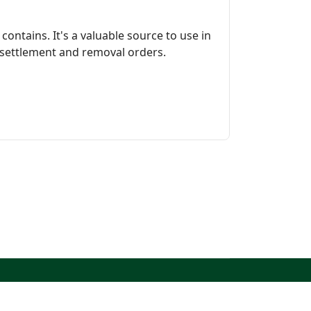
contains. It's a valuable source to use in
 settlement and removal orders.
North West Kent Family History Society. All Rights
Reserved.