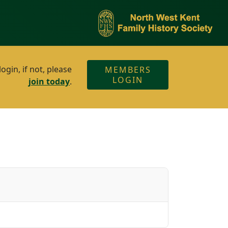
gin, if not, please
MEMBERS
LOGIN
join today
.