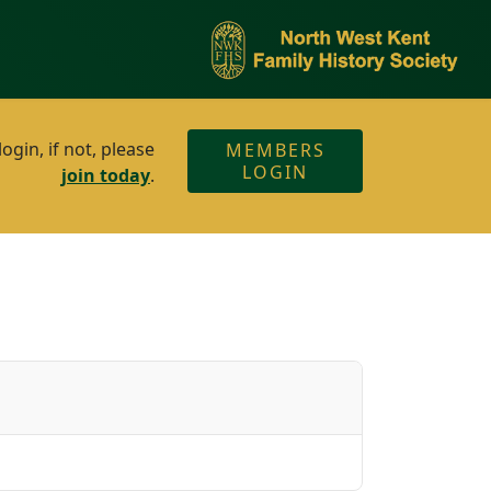
gin, if not, please
MEMBERS
LOGIN
join today
.