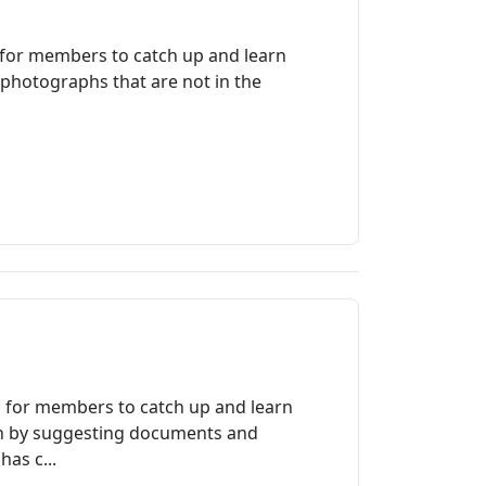
 for members to catch up and learn
 photographs that are not in the
a for members to catch up and learn
ch by suggesting documents and
as c...