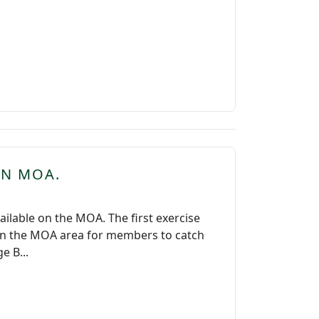
IN MOA.
lable on the MOA. The first exercise
 on the MOA area for members to catch
e B...