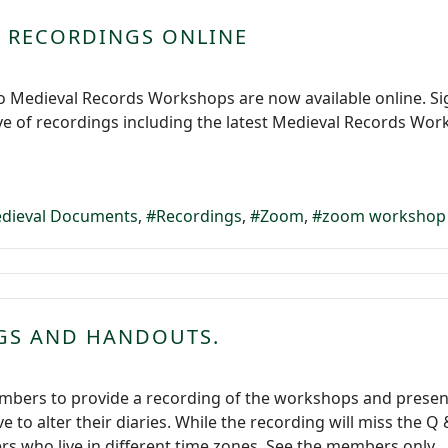
 RECORDINGS ONLINE
o Medieval Records Workshops are now available online. Si
ve of recordings including the latest Medieval Records Wo
dieval Documents
Recordings
Zoom
zoom workshop
GS AND HANDOUTS.
mbers to provide a recording of the workshops and present
e to alter their diaries. While the recording will miss the
s who live in different time zones. See the members only...