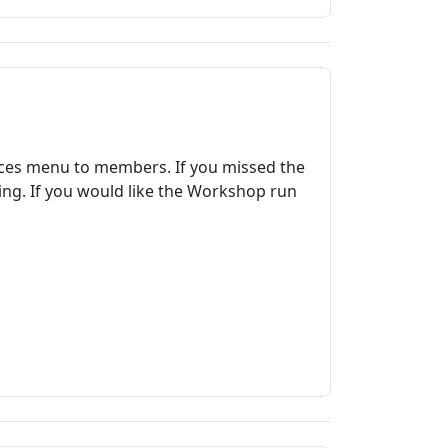
rces menu to members. If you missed the
ing. If you would like the Workshop run