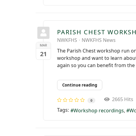
PARISH CHEST WORKS
NWKFHS
NWKFHS News
MAR
The Parish Chest workshop run on
21
workshop and want to learn about 
again so you can benefit from the 
Continue reading
2665 Hits
0
Tags:
Workshop recordings
Wo