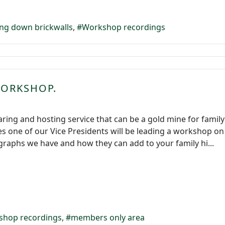
ng down brickwalls
Workshop recordings
WORKSHOP.
aring and hosting service that can be a gold mine for fami
es one of our Vice Presidents will be leading a workshop on
raphs we have and how they can add to your family hi...
shop recordings
members only area