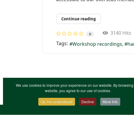
Continue reading
3140 Hits
0
Tags:
Workshop recordings
ha
We use cookies to improve your experience on our website. By browsing 
website, you agree to our use of cookies.
Ok, I've understood!
Decline
More Info
Contact Us
Terms & Conditions
Privacy Notic
XML Site Map