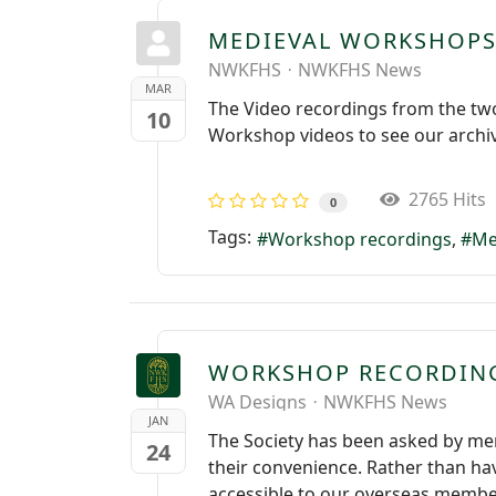
MEDIEVAL WORKSHOPS
NWKFHS
NWKFHS News
MAR
The Video recordings from the tw
10
Workshop videos to see our archi
2765 Hits
0
Tags:
Workshop recordings
Me
WORKSHOP RECORDIN
WA Designs
NWKFHS News
JAN
The Society has been asked by me
24
their convenience. Rather than hav
accessible to our overseas member