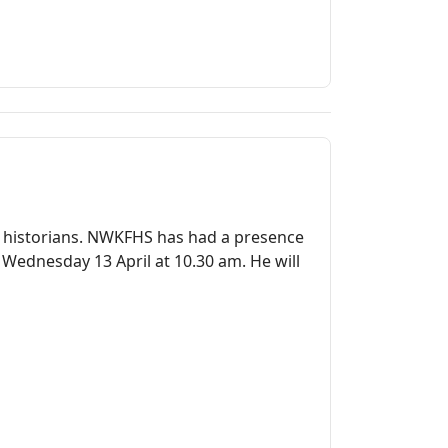
ly historians. NWKFHS has had a presence
 Wednesday 13 April at 10.30 am. He will