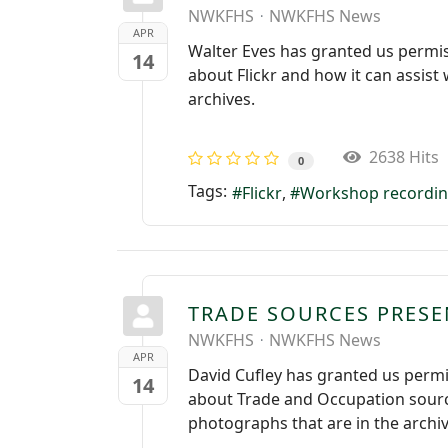
NWKFHS
NWKFHS News
APR
Walter Eves has granted us permis
14
about Flickr and how it can assis
archives.
2638 Hits
0
Tags:
Flickr
Workshop recordi
TRADE SOURCES PRES
NWKFHS
NWKFHS News
APR
David Cufley has granted us permi
14
about Trade and Occupation sourc
photographs that are in the archiv