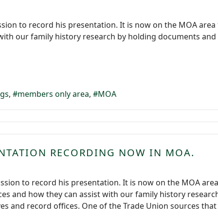
sion to record his presentation. It is now on the MOA area
t with our family history research by holding documents and
ngs
members only area
MOA
ENTATION RECORDING NOW IN MOA.
ssion to record his presentation. It is now on the MOA are
es and how they can assist with our family history resear
es and record offices. One of the Trade Union sources that h