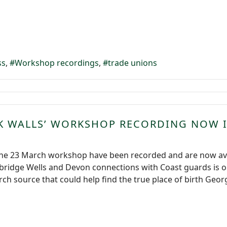
ss
Workshop recordings
trade unions
K WALLS’ WORKSHOP RECORDING NOW 
the 23 March workshop have been recorded and are now avai
unbridge Wells and Devon connections with Coast guards is
ch source that could help find the true place of birth Georg