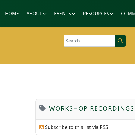
HOME
ABOUT
EVENTS
RESOURCES
COMM
Search
WORKSHOP RECORDINGS
Subscribe to this list via RSS