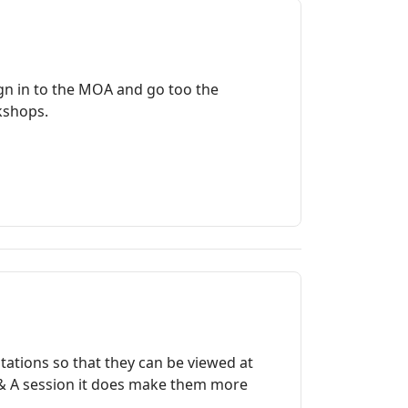
gn in to the MOA and go too the
rkshops.
ations so that they can be viewed at
 Q & A session it does make them more