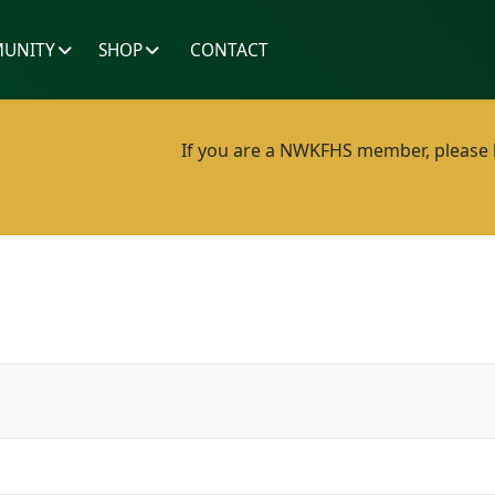
UNITY
SHOP
CONTACT
If you are a NWKFHS member, please lo