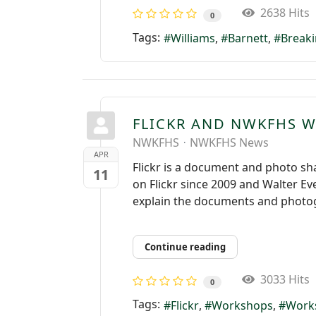
2638 Hits
0
Tags:
Williams
Barnett
Breaki
FLICKR AND NWKFHS 
NWKFHS
NWKFHS News
APR
Flickr is a document and photo sh
11
on Flickr since 2009 and Walter Ev
explain the documents and photog
Continue reading
3033 Hits
0
Tags:
Flickr
Workshops
Work