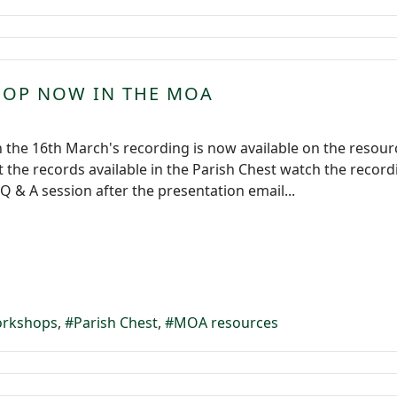
HOP NOW IN THE MOA
 the 16th March's recording is now available on the resou
the records available in the Parish Chest watch the record
Q & A session after the presentation email...
rkshops
Parish Chest
MOA resources