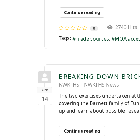
Continue reading
2743 Hits
0
Tags:
Trade sources
MOA acce
BREAKING DOWN BRIC
NWKFHS
NWKFHS News
APR
The two exercises undertaken at 
14
covering the Barnett family of T
up and learn about possible resear
Continue reading