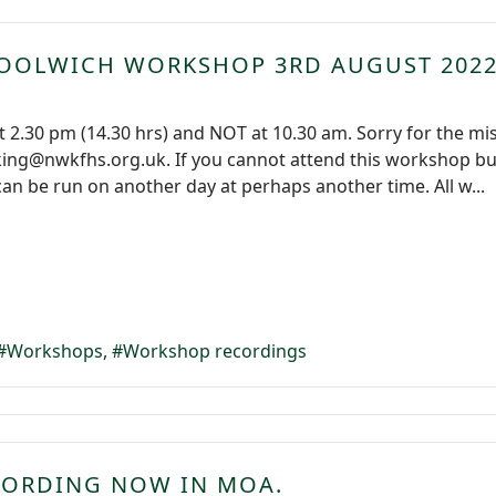
WOOLWICH WORKSHOP 3RD AUGUST 202
 2.30 pm (14.30 hrs) and NOT at 10.30 am. Sorry for the mi
g@nwkfhs.org.uk. If you cannot attend this workshop but w
can be run on another day at perhaps another time. All w...
Workshops
Workshop recordings
CORDING NOW IN MOA.