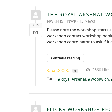
THE ROYAL ARSENAL 
NWKFHS
NWKFHS News
AUG
Please note the workshop starts at
01
workshop contact workshop.bookin
workshop coordinator to ask if it 
Continue reading
2660 Hits
0
Tags:
Royal Arsenal
Woolwich
FLICKR WORKSHOP RE