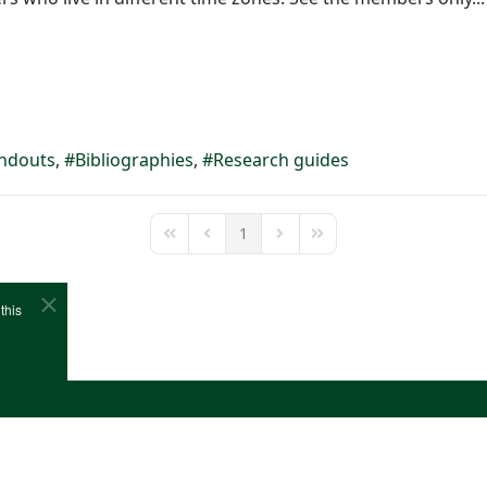
ndouts
Bibliographies
Research guides
1
First Page
Previous Page
Next Page
Last Page
this
e
Cookies
Site Map
Copyright (c)1978-2026 