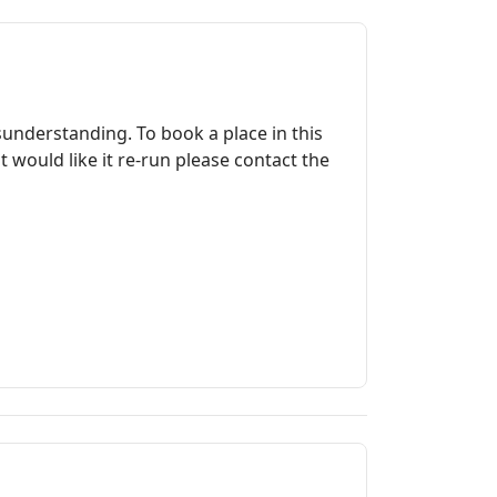
2
sunderstanding. To book a place in this
ould like it re-run please contact the