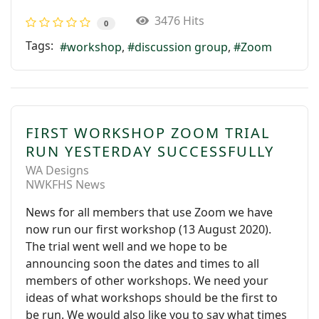
3476 Hits
0
Tags:
workshop
discussion group
Zoom
FIRST WORKSHOP ZOOM TRIAL
RUN YESTERDAY SUCCESSFULLY
WA Designs
NWKFHS News
News for all members that use Zoom we have
now run our first workshop (13 August 2020).
The trial went well and we hope to be
announcing soon the dates and times to all
members of other workshops. We need your
ideas of what workshops should be the first to
be run. We would also like you to say what times