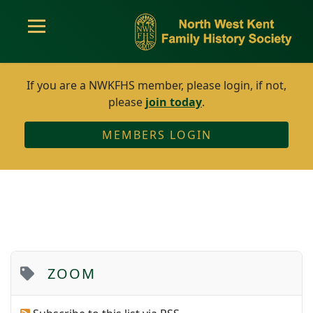
If you are a NWKFHS member, please login, if not,
please
join today
.
MEMBERS LOGIN
ZOOM