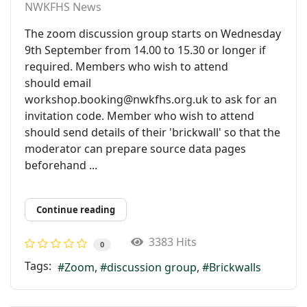
NWKFHS News
The zoom discussion group starts on Wednesday
9th September from 14.00 to 15.30 or longer if
required. Members who wish to attend
should email
workshop.booking@nwkfhs.org.uk to ask for an
invitation code. Member who wish to attend
should send details of their 'brickwall' so that the
moderator can prepare source data pages
beforehand ...
Continue reading
3383 Hits
0
Tags:
Zoom
discussion group
Brickwalls