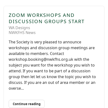
ZOOM WORKSHOPS AND
DISCUSSION GROUPS START
WA Designs
NWKFHS News
The Society is very pleased to announce
workshops and discussion group meetings are
available to members. Contact
workshop.booking@nwkfhs.org.uk with the
subject you want for the workshop you wish to
attend. If you want to be part of a discussion
group then let let us know the topic you wish to
discuss. If you are an out of area member or an
overse...
Continue reading