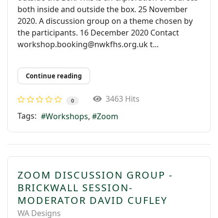
both inside and outside the box. 25 November
2020. A discussion group on a theme chosen by
the participants. 16 December 2020 Contact
workshop.booking@nwkfhs.org.uk t...
Continue reading
3463 Hits
0
Tags:
Workshops
Zoom
ZOOM DISCUSSION GROUP -
BRICKWALL SESSION-
MODERATOR DAVID CUFLEY
WA Designs