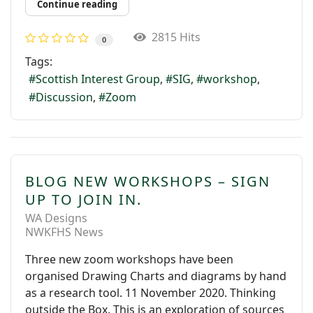
Continue reading
2815 Hits
0
Tags:
Scottish Interest Group
SIG
workshop
Discussion
Zoom
BLOG NEW WORKSHOPS – SIGN
UP TO JOIN IN.
WA Designs
NWKFHS News
Three new zoom workshops have been
organised Drawing Charts and diagrams by hand
as a research tool. 11 November 2020. Thinking
outside the Box. This is an exploration of sources