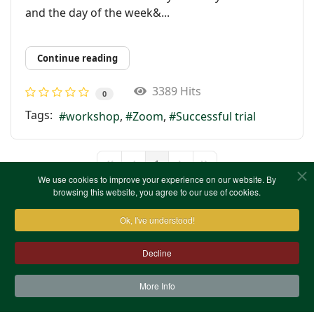
and the day of the week&...
Continue reading
3389 Hits
0
Tags:
workshop
Zoom
Successful trial
1
First Page
Previous Page
Next Page
Last Page
We use cookies to improve your experience on our website. By
browsing this website, you agree to our use of cookies.
Ok, I've understood!
Decline
More Info
Contact Us
Terms & Conditions
Privacy Notice
Cookies
Site Map
XML Site Map