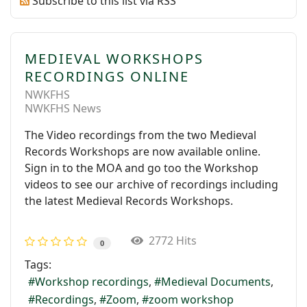
Subscribe to this list via RSS
MEDIEVAL WORKSHOPS
RECORDINGS ONLINE
NWKFHS
NWKFHS News
The Video recordings from the two Medieval
Records Workshops are now available online.
Sign in to the MOA and go too the Workshop
videos to see our archive of recordings including
the latest Medieval Records Workshops.
2772 Hits
0
Tags:
Workshop recordings
Medieval Documents
Recordings
Zoom
zoom workshop