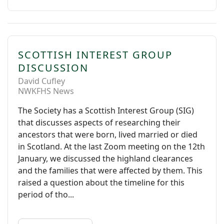
SCOTTISH INTEREST GROUP
DISCUSSION
David Cufley
NWKFHS News
The Society has a Scottish Interest Group (SIG)
that discusses aspects of researching their
ancestors that were born, lived married or died
in Scotland. At the last Zoom meeting on the 12th
January, we discussed the highland clearances
and the families that were affected by them. This
raised a question about the timeline for this
period of tho...