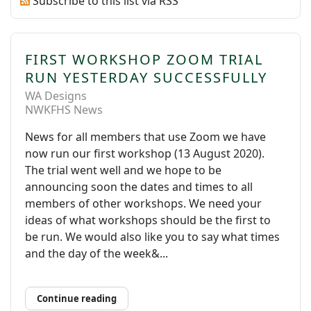
Subscribe to this list via RSS
FIRST WORKSHOP ZOOM TRIAL
RUN YESTERDAY SUCCESSFULLY
WA Designs
NWKFHS News
News for all members that use Zoom we have
now run our first workshop (13 August 2020).
The trial went well and we hope to be
announcing soon the dates and times to all
members of other workshops. We need your
ideas of what workshops should be the first to
be run. We would also like you to say what times
and the day of the week&...
Continue reading