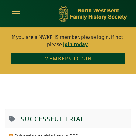
If you are a NWKFHS member, please login, if not,
please
join today
.
MEMBERS LOGIN
SUCCESSFUL TRIAL