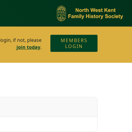
gin, if not, please
MEMBERS
LOGIN
join today
.