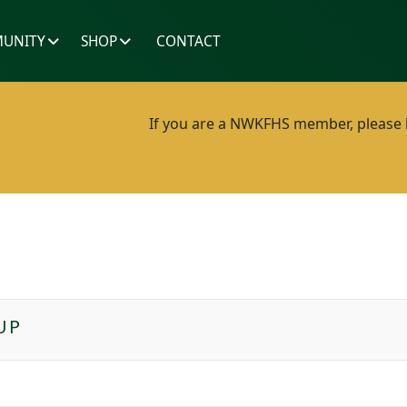
UNITY
SHOP
CONTACT
If you are a NWKFHS member, please lo
UP