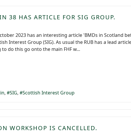
IN 38 HAS ARTICLE FOR SIG GROUP.
October 2023 has an interesting article 'BMDs in Scotland 
tish Interest Group (SIG). As usual the RUB has a lead artic
 to do this go onto the main FHF w...
tin
SIG
Scottish Interest Group
ION WORKSHOP IS CANCELLED.