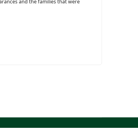
earances and the families that were
North West Kent Family History Society. All Rights
Reserved.