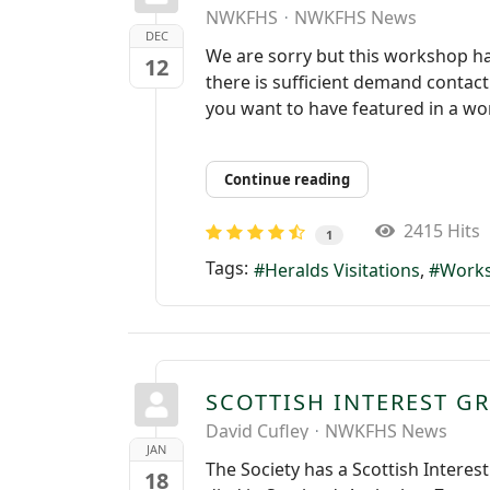
NWKFHS
NWKFHS News
DEC
We are sorry but this workshop has 
12
there is sufficient demand contact
you want to have featured in a wor
Continue reading
2415 Hits
1
Tags:
Heralds Visitations
Work
SCOTTISH INTEREST G
David Cufley
NWKFHS News
JAN
The Society has a Scottish Interes
18