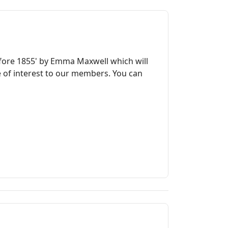
before 1855' by Emma Maxwell which will
le of interest to our members. You can