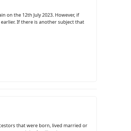
in on the 12th July 2023. However, if
rlier. If there is another subject that
cestors that were born, lived married or