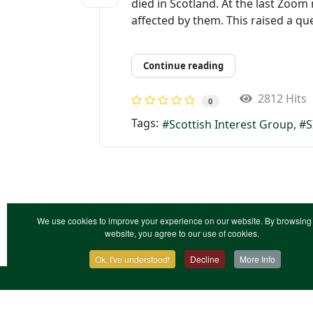
died in Scotland. At the last Zoom
affected by them. This raised a que
Continue reading
2812 Hits
0
Tags:
Scottish Interest Group
S
We use cookies to improve your experience on our website. By browsing 
website, you agree to our use of cookies.
Ok, I've understood!
Decline
More Info
Contact Us
Terms & Conditions
Privacy Notic
XML Site Map