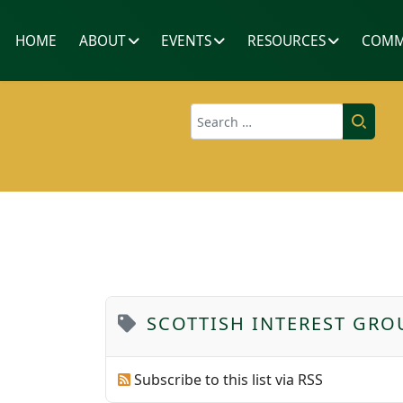
HOME
ABOUT
EVENTS
RESOURCES
COMM
Search
SCOTTISH INTEREST GRO
Subscribe to this list via RSS