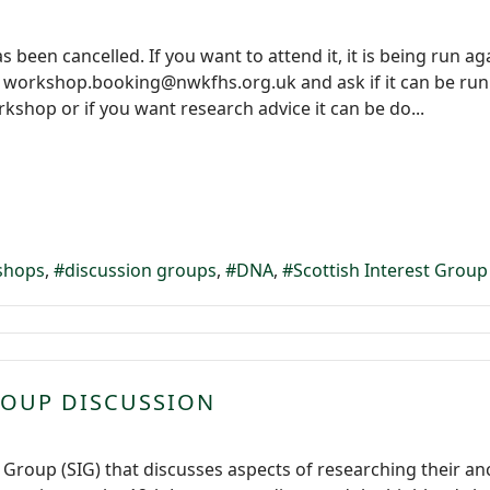
been cancelled. If you want to attend it, it is being run aga
 workshop.booking@nwkfhs.org.uk and ask if it can be run ea
kshop or if you want research advice it can be do...
shops
discussion groups
DNA
Scottish Interest Group
ROUP DISCUSSION
t Group (SIG) that discusses aspects of researching their an