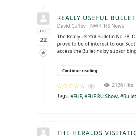
REALLY USEFUL BULLET
David Cufley
NWKFHS News
OCT
The Really Useful Bulletin No 38, 
22
prove to be of interest to our Scot
access the Bulletins by subscribing
Continue reading
2126 Hits
0
Tags:
FHF
FHF RU Show
Bulle
THE HERALDS VISITAT