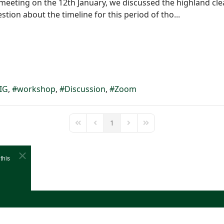
 meeting on the 12th January, we discussed the highland cl
stion about the timeline for this period of tho...
IG
workshop
Discussion
Zoom
1
First Page
Previous Page
Next Page
Last Page
this
e
Cookies
Site Map
Copyright (c)1978-2026 