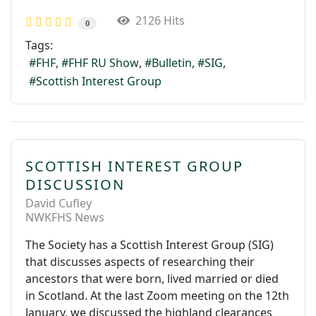
2126 Hits
0
Tags:
FHF
FHF RU Show
Bulletin
SIG
Scottish Interest Group
SCOTTISH INTEREST GROUP
DISCUSSION
David Cufley
NWKFHS News
The Society has a Scottish Interest Group (SIG)
that discusses aspects of researching their
ancestors that were born, lived married or died
in Scotland. At the last Zoom meeting on the 12th
January, we discussed the highland clearances