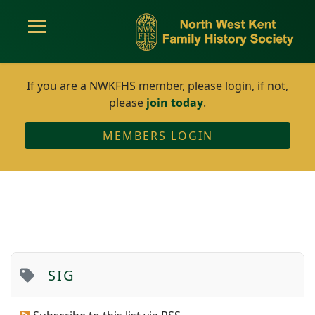
If you are a NWKFHS member, please login, if not,
please
join today
.
MEMBERS LOGIN
SIG