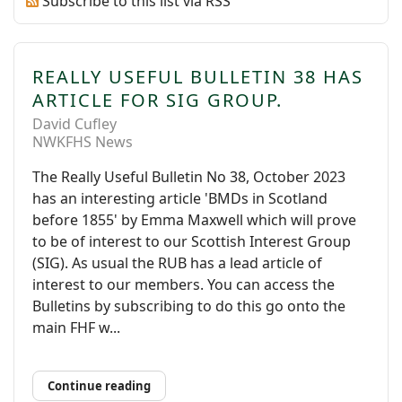
Subscribe to this list via RSS
REALLY USEFUL BULLETIN 38 HAS
ARTICLE FOR SIG GROUP.
David Cufley
NWKFHS News
The Really Useful Bulletin No 38, October 2023
has an interesting article 'BMDs in Scotland
before 1855' by Emma Maxwell which will prove
to be of interest to our Scottish Interest Group
(SIG). As usual the RUB has a lead article of
interest to our members. You can access the
Bulletins by subscribing to do this go onto the
main FHF w...
Continue reading