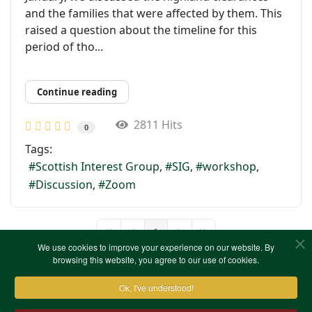
and the families that were affected by them. This
raised a question about the timeline for this
period of tho...
Continue reading
2811 Hits
0
Tags:
Scottish Interest Group
SIG
workshop
Discussion
Zoom
1
First Page
Previous Page
Next Page
Last Page
We use cookies to improve your experience on our website. By
browsing this website, you agree to our use of cookies.
Ok, I've understood!