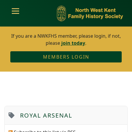
If you are a NWKFHS member, please login, if not,
please
join today
.
MEMBERS LOGIN
ROYAL ARSENAL