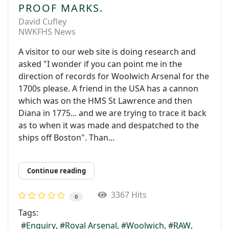
PROOF MARKS.
David Cufley
NWKFHS News
A visitor to our web site is doing research and
asked "I wonder if you can point me in the
direction of records for Woolwich Arsenal for the
1700s please. A friend in the USA has a cannon
which was on the HMS St Lawrence and then
Diana in 1775... and we are trying to trace it back
as to when it was made and despatched to the
ships off Boston". Than...
Continue reading
3367 Hits
0
Tags:
Enquiry
Royal Arsenal
Woolwich
RAW