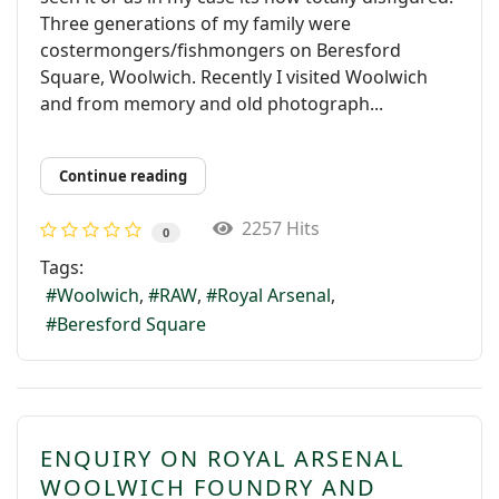
Three generations of my family were
costermongers/fishmongers on Beresford
Square, Woolwich. Recently I visited Woolwich
and from memory and old photograph...
Continue reading
2257 Hits
0
Tags:
Woolwich
RAW
Royal Arsenal
Beresford Square
ENQUIRY ON ROYAL ARSENAL
WOOLWICH FOUNDRY AND