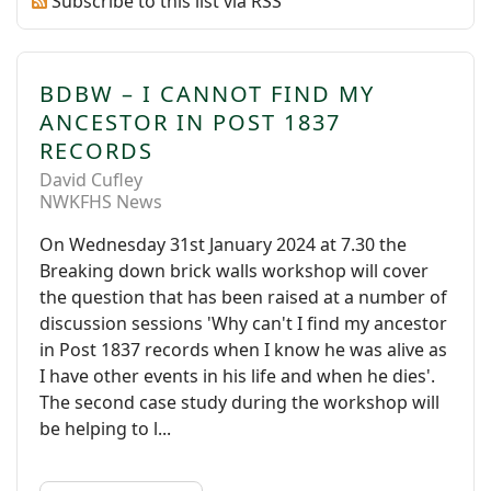
Subscribe to this list via RSS
BDBW – I CANNOT FIND MY
ANCESTOR IN POST 1837
RECORDS
David Cufley
NWKFHS News
On Wednesday 31st January 2024 at 7.30 the
Breaking down brick walls workshop will cover
the question that has been raised at a number of
discussion sessions 'Why can't I find my ancestor
in Post 1837 records when I know he was alive as
I have other events in his life and when he dies'.
The second case study during the workshop will
be helping to l...