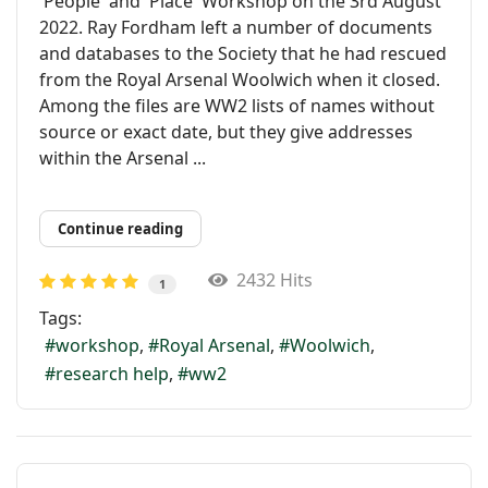
'People' and 'Place' Workshop on the 3rd August
2022. Ray Fordham left a number of documents
and databases to the Society that he had rescued
from the Royal Arsenal Woolwich when it closed.
Among the files are WW2 lists of names without
source or exact date, but they give addresses
within the Arsenal ...
Continue reading
2432 Hits
1
Tags:
workshop
Royal Arsenal
Woolwich
research help
ww2