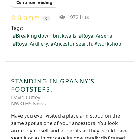
Continue reading
1972 Hits
0
Tags:
Breaking down brickwalls
Royal Arsenal
Royal Artillery
Ancestor search
workshop
STANDING IN GRANNY’S
FOOTSTEPS.
David Cufley
NWKFHS News
Have you ever visited a place and stood on the
same spot as one of your ancestors. You look
around yourself and either its as they would have
seen it or as in my case its now totally disfigured.