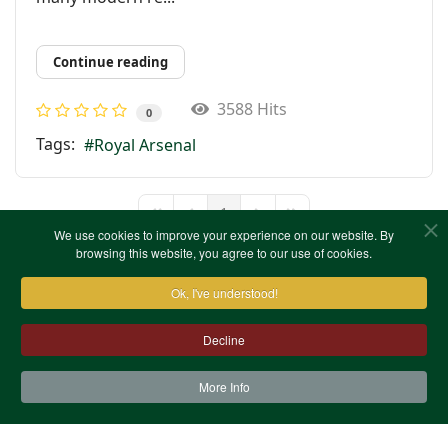
Continue reading
3588 Hits
0
Tags:
Royal Arsenal
1
First Page
Previous Page
Next Page
Last Page
We use cookies to improve your experience on our website. By
browsing this website, you agree to our use of cookies.
Ok, I've understood!
Decline
More Info
Contact Us
Terms & Conditions
Privacy Notice
Cookies
Site Map
XML Site Map
Copyright (c)1978-2026 North West Kent Family History