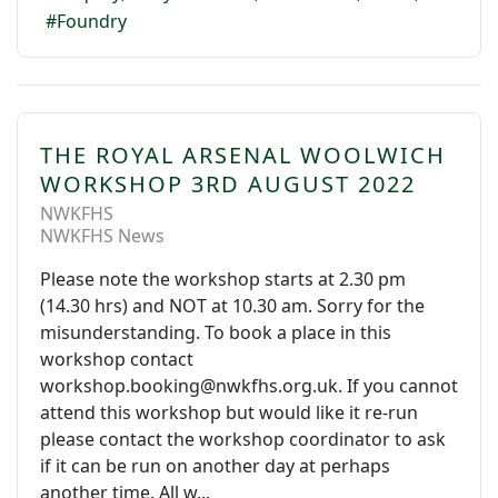
Foundry
THE ROYAL ARSENAL WOOLWICH
WORKSHOP 3RD AUGUST 2022
NWKFHS
NWKFHS News
Please note the workshop starts at 2.30 pm
(14.30 hrs) and NOT at 10.30 am. Sorry for the
misunderstanding. To book a place in this
workshop contact
workshop.booking@nwkfhs.org.uk. If you cannot
attend this workshop but would like it re-run
please contact the workshop coordinator to ask
if it can be run on another day at perhaps
another time. All w...