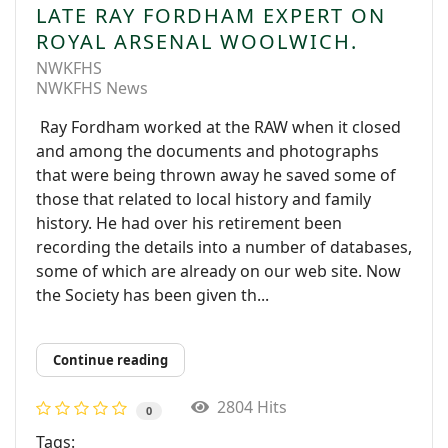
LATE RAY FORDHAM EXPERT ON
ROYAL ARSENAL WOOLWICH.
NWKFHS
NWKFHS News
Ray Fordham worked at the RAW when it closed
and among the documents and photographs
that were being thrown away he saved some of
those that related to local history and family
history. He had over his retirement been
recording the details into a number of databases,
some of which are already on our web site. Now
the Society has been given th...
Continue reading
2804 Hits
0
Tags: