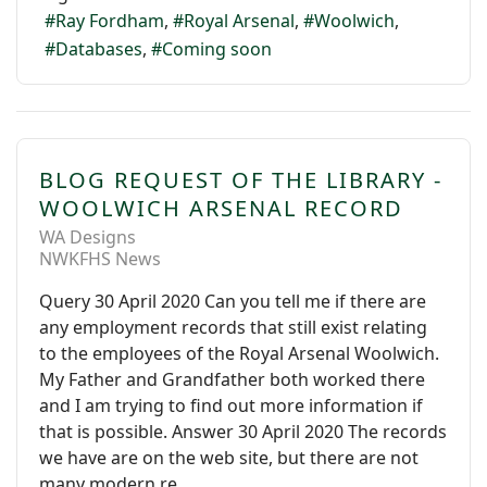
Ray Fordham
Royal Arsenal
Woolwich
Databases
Coming soon
BLOG REQUEST OF THE LIBRARY -
WOOLWICH ARSENAL RECORD
WA Designs
NWKFHS News
Query 30 April 2020 Can you tell me if there are
any employment records that still exist relating
to the employees of the Royal Arsenal Woolwich.
My Father and Grandfather both worked there
and I am trying to find out more information if
that is possible. Answer 30 April 2020 The records
we have are on the web site, but there are not
many modern re...