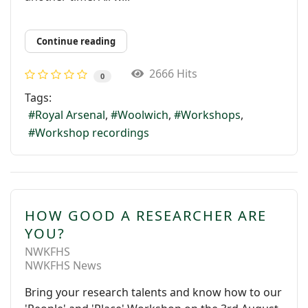
Continue reading
2666 Hits
0
Tags:
Royal Arsenal
Woolwich
Workshops
Workshop recordings
HOW GOOD A RESEARCHER ARE
YOU?
NWKFHS
NWKFHS News
Bring your research talents and know how to our