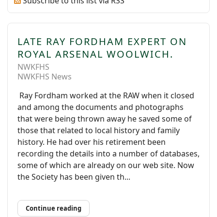
Subscribe to this list via RSS
LATE RAY FORDHAM EXPERT ON
ROYAL ARSENAL WOOLWICH.
NWKFHS
NWKFHS News
Ray Fordham worked at the RAW when it closed
and among the documents and photographs
that were being thrown away he saved some of
those that related to local history and family
history. He had over his retirement been
recording the details into a number of databases,
some of which are already on our web site. Now
the Society has been given th...
Continue reading