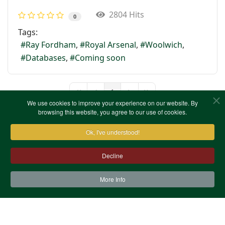
2804 Hits
0
Tags:
Ray Fordham
Royal Arsenal
Woolwich
Databases
Coming soon
1
First Page
Previous Page
Next Page
Last Page
We use cookies to improve your experience on our website. By
browsing this website, you agree to our use of cookies.
Ok, I've understood!
Decline
More Info
Contact Us
Terms & Conditions
Privacy Notice
Cookies
Site Map
XML Site Map
Copyright (c)1978-2026 North West Kent Family History
Society. All Rights Reserved.
Site designed by
WA Designs