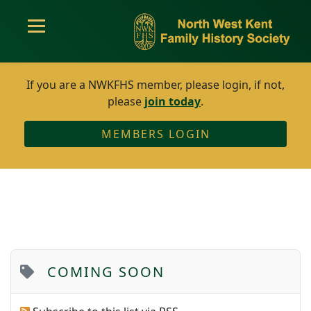
If you are a NWKFHS member, please login, if not,
please
join today
.
MEMBERS LOGIN
COMING SOON